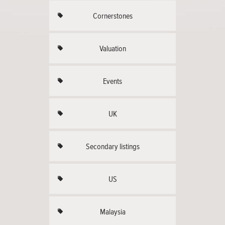
Cornerstones
Valuation
Events
UK
Secondary listings
US
Malaysia