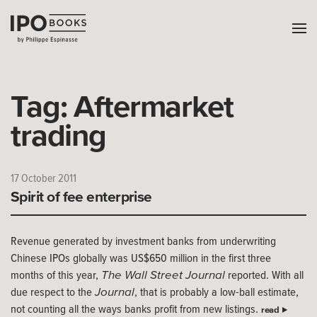
Tag:
Aftermarket
trading
17 October 2011
Spirit of fee enterprise
Revenue generated by investment banks from underwriting
Chinese IPOs globally was US$650 million in the first three
The Wall Street Journal
months of this year,
reported. With all
Journal
due respect to the
, that is probably a low-ball estimate,
not counting all the ways banks profit from new listings.
read