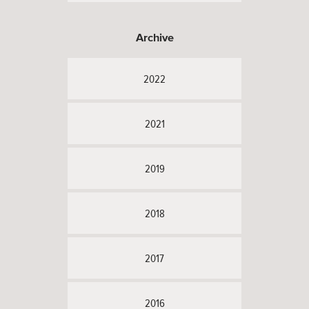
Archive
2022
2021
2019
2018
2017
2016