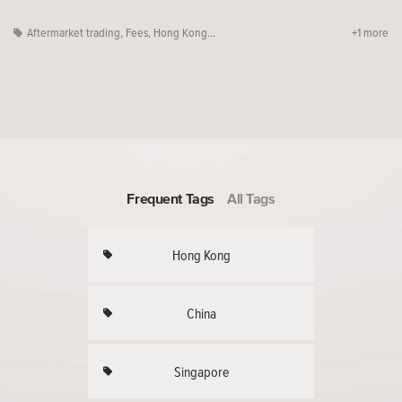
Aftermarket trading
,
Fees
,
Hong Kong...
+1 more
Frequent Tags
All Tags
Hong Kong
China
Singapore