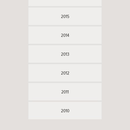
2015
2014
2013
2012
2011
2010