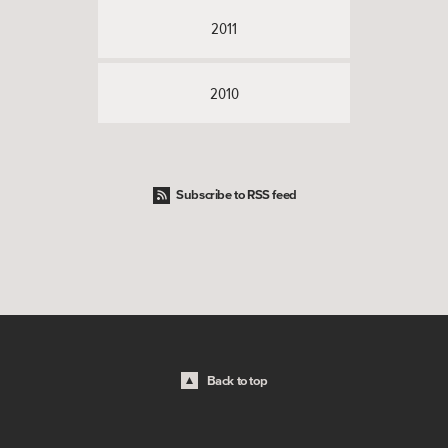
2011
2010
Subscribe to RSS feed
Back to top