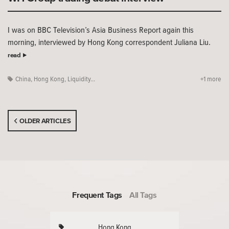
I was on BBC Television’s Asia Business Report again this
morning, interviewed by Hong Kong correspondent Juliana Liu.
read
China
,
Hong Kong
,
Liquidity...
+1 more
OLDER ARTICLES
Frequent Tags
All Tags
Hong Kong