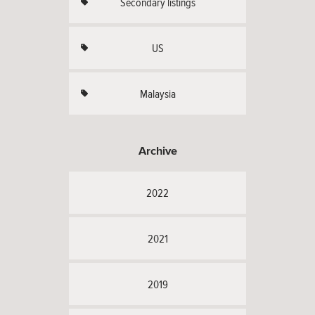
Secondary listings
US
Malaysia
Archive
2022
2021
2019