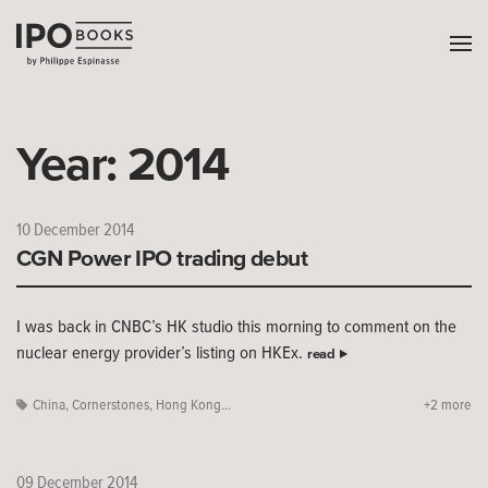
Year:
2014
10 December 2014
CGN Power IPO trading debut
I was back in CNBC’s HK studio this morning to comment on the
nuclear energy provider’s listing on HKEx.
read
China
,
Cornerstones
,
Hong Kong...
+2 more
09 December 2014