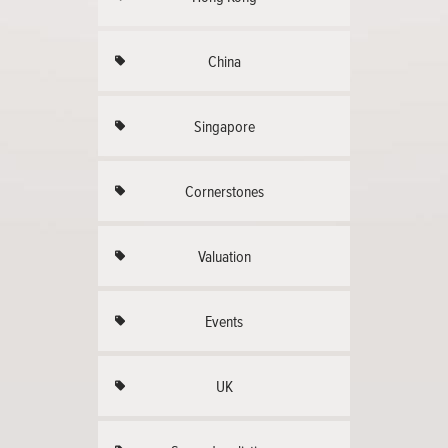
China
Singapore
Cornerstones
Valuation
Events
UK