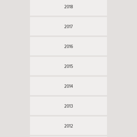
2018
2017
2016
2015
2014
2013
2012