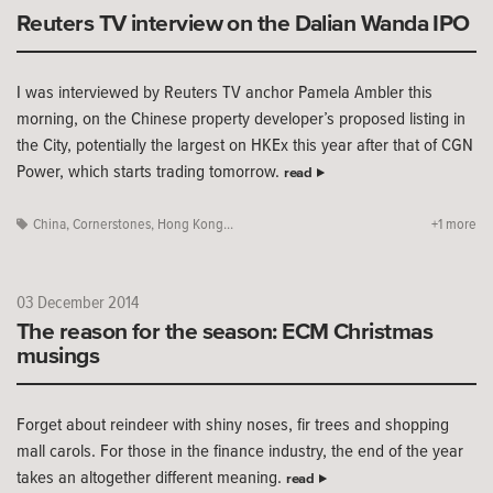
Reuters TV interview on the Dalian Wanda IPO
I was interviewed by Reuters TV anchor Pamela Ambler this
morning, on the Chinese property developer’s proposed listing in
the City, potentially the largest on HKEx this year after that of CGN
Power, which starts trading tomorrow.
read
China
,
Cornerstones
,
Hong Kong...
+1 more
03 December 2014
The reason for the season: ECM Christmas
musings
Forget about reindeer with shiny noses, fir trees and shopping
mall carols. For those in the finance industry, the end of the year
takes an altogether different meaning.
read