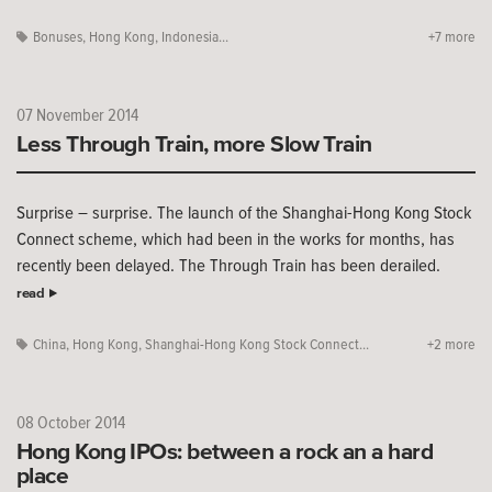
Bonuses
,
Hong Kong
,
Indonesia...
+7 more
07 November 2014
Less Through Train, more Slow Train
Surprise – surprise. The launch of the Shanghai-Hong Kong Stock
Connect scheme, which had been in the works for months, has
recently been delayed. The Through Train has been derailed.
read
China
,
Hong Kong
,
Shanghai-Hong Kong Stock Connect...
+2 more
08 October 2014
Hong Kong IPOs: between a rock an a hard
place