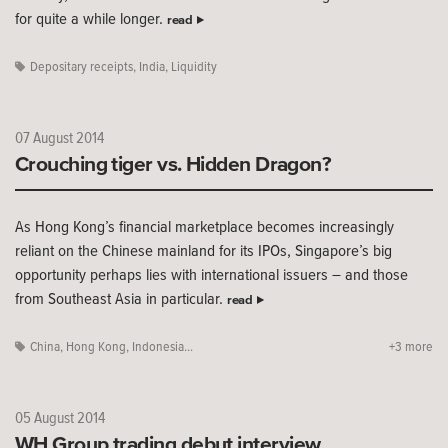
for quite a while longer.
read
Depositary receipts
,
India
,
Liquidity
07 August 2014
Crouching tiger vs. Hidden Dragon?
As Hong Kong’s financial marketplace becomes increasingly
reliant on the Chinese mainland for its IPOs, Singapore’s big
opportunity perhaps lies with international issuers – and those
from Southeast Asia in particular.
read
China
,
Hong Kong
,
Indonesia...
+3 more
05 August 2014
WH Group trading debut interview