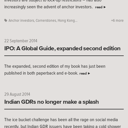
increasingly seen the advent of anchor investors.
read
Anchor investors
,
Cornerstones
,
Hong Kong...
+6 more
22 September 2014
IPO: A Global Guide, expanded second edition
The expanded, second edition of my book has just been
published in both paperback and e-book.
read
29 August 2014
Indian GDRs no longer make a splash
The ice bucket challenge has been all the rage on social media
recently, but Indian GDR issuers have been taking a cold shower