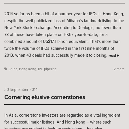
2014 so far as been a bit of a bumper year for IPOs in Hong Kong,
despite the well-publicized loss of Alibaba’s landmark listing to the
New York Stock Exchange. According to Dealogic, no fewer than
78 of these have taken place on HKEx year-to-date, for a
combined amount of US$17.1 billion equivalent. That’s more than
twice the volume of IPOs achieved in the first nine months of
2013, when 43 deals had successfully made it to closing.
read
China
,
Hong Kong
,
IPO pipeline...
+2 more
30 September 2014
Cornering elusive cornerstones
In Asia, cornerstone investors are regarded as a vital ingredient
for successful major listings. And Hong Kong – where such
investors are subject to lock-up restrictions – has also