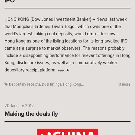
IPO
HONG KONG (Dow Jones Investment Banker) – News last week
that Mongolia’s Erdenes Tavan Tolgoi, which owns one of the
world’s largest coking coal deposits, would drop – for now –
Hong Kong as one of the listing locations for its long-awaited IPO
came as a surprise to market observers. The reasons probably
include a disappointing performance for relevant offerings in Hong
Kong, disclosure issues, as well as a comparatively weaker
depositary receipt platform.
read
Depositary receipts
,
Dual listings
,
Hong Kong...
+3 more
20 January 2012
Making the deals fly