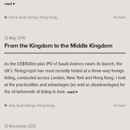
read
China
,
Dual listings
,
Hong Kong...
+5 more
12 May 2016
From the Kingdom to the Middle Kingdom
As the US$100bn-plus IPO of Saudi Aramco nears its launch, the
Telegraph
UK’s
has most recently hinted at a three-way foreign
listing, conducted across London, New York and Hong Kong. I look
at the practicalities and advantages (as well as disadvantages) for
the oil behemoth of listing in Asia.
read
Asia
,
Dual listings
,
Hong Kong...
+5 more
12 November 2012