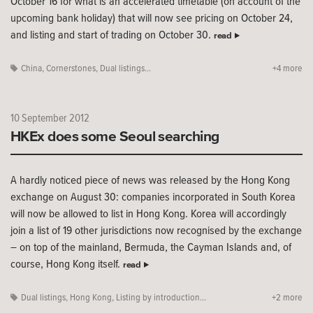
October 16 for what is an accelerated timetable (on account of the
upcoming bank holiday) that will now see pricing on October 24,
and listing and start of trading on October 30.
read
China
,
Cornerstones
,
Dual listings...
+4 more
10 September 2012
HKEx does some Seoul searching
A hardly noticed piece of news was released by the Hong Kong
exchange on August 30: companies incorporated in South Korea
will now be allowed to list in Hong Kong. Korea will accordingly
join a list of 19 other jurisdictions now recognised by the exchange
– on top of the mainland, Bermuda, the Cayman Islands and, of
course, Hong Kong itself.
read
Dual listings
,
Hong Kong
,
Listing by introduction...
+2 more