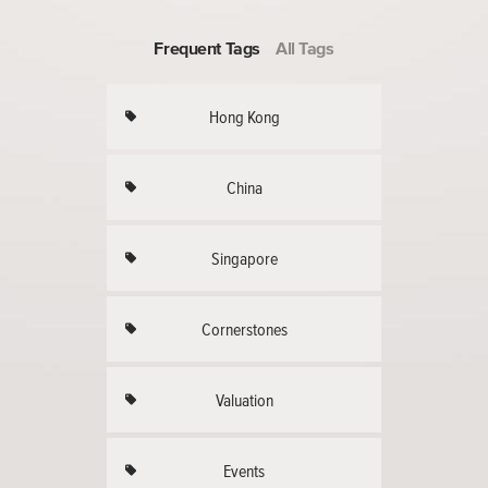
Frequent Tags
All Tags
Hong Kong
China
Singapore
Cornerstones
Valuation
Events