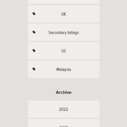
UK
Secondary listings
US
Malaysia
Archive
2022