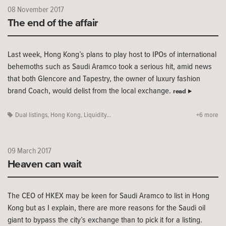
08 November 2017
The end of the affair
Last week, Hong Kong’s plans to play host to IPOs of international
behemoths such as Saudi Aramco took a serious hit, amid news
that both Glencore and Tapestry, the owner of luxury fashion
brand Coach, would delist from the local exchange.
read
Dual listings
,
Hong Kong
,
Liquidity...
+6 more
09 March 2017
Heaven can wait
The CEO of HKEX may be keen for Saudi Aramco to list in Hong
Kong but as I explain, there are more reasons for the Saudi oil
giant to bypass the city’s exchange than to pick it for a listing.