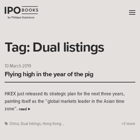
Tag:
Dual listings
10 March 2019
Flying high in the year of the pig
HKEX just released its strategic plan for the next three years,
painting itself as the “global markets leader in the Asian time
zone”.
read
China
,
Dual listings
,
Hong Kong...
+3 more