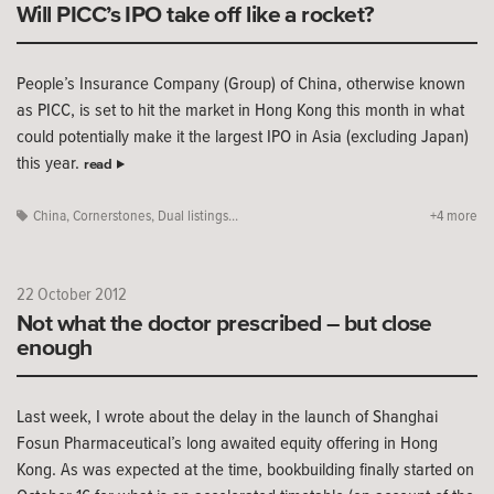
Will PICC’s IPO take off like a rocket?
People’s Insurance Company (Group) of China, otherwise known
as PICC, is set to hit the market in Hong Kong this month in what
could potentially make it the largest IPO in Asia (excluding Japan)
this year.
read
China
,
Cornerstones
,
Dual listings...
+4 more
22 October 2012
Not what the doctor prescribed – but close
enough
Last week, I wrote about the delay in the launch of Shanghai
Fosun Pharmaceutical’s long awaited equity offering in Hong
Kong. As was expected at the time, bookbuilding finally started on