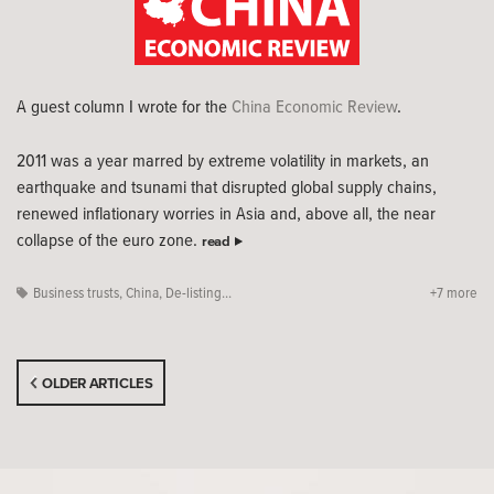
A guest column I wrote for the
China Economic Review
.
2011 was a year marred by extreme volatility in markets, an
earthquake and tsunami that disrupted global supply chains,
renewed inflationary worries in Asia and, above all, the near
collapse of the euro zone.
read
Business trusts
,
China
,
De-listing...
+7 more
OLDER ARTICLES