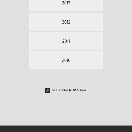
2013
2012
2011
2010
Subscribe to RSS feed