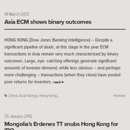
19 March 2012
Asia ECM shows binary outcomes
HONG KONG (Dow Jones Banking Intelligence) – Despite a
significant pipeline of deals, at this stage in the year ECM
transactions in Asia remain very much characterized by binary
outcomes. Large, eye- catching offerings generate significant
amounts of investor demand, while less obvious – and perhaps
more challenging – transactions (when they close) have posted
poor returns for investors.
read
China
,
Dual listings
,
Hong Kong...
+4 more
25 January 2012
Mongolia’s Erdenes TT snubs Hong Kong for