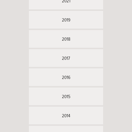
2021
2019
2018
2017
2016
2015
2014