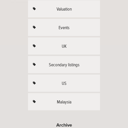
Valuation
Events
UK
Secondary listings
US
Malaysia
Archive