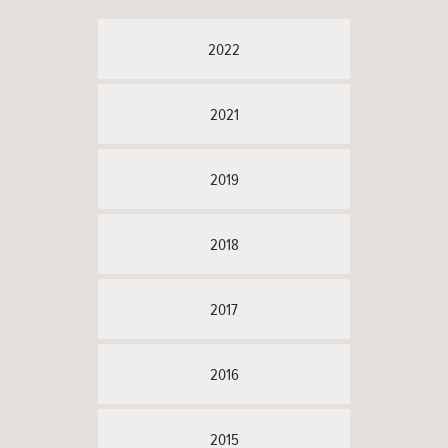
2022
2021
2019
2018
2017
2016
2015