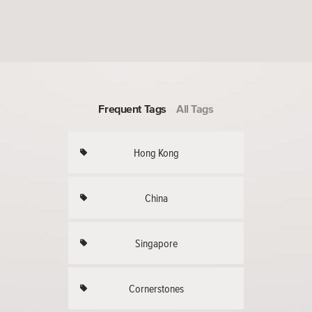
Frequent Tags
All Tags
Hong Kong
China
Singapore
Cornerstones