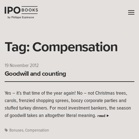
Tag:
Compensation
19 November 2012
Goodwill and counting
Yes – it’s that time of the year again! No – not Christmas trees,
carols, frenzied shopping sprees, boozy corporate parties and
stuffed turkey dinners. For most investment bankers, the season
of goodwill takes an altogether literal meaning.
read
Bonuses
,
Compensation