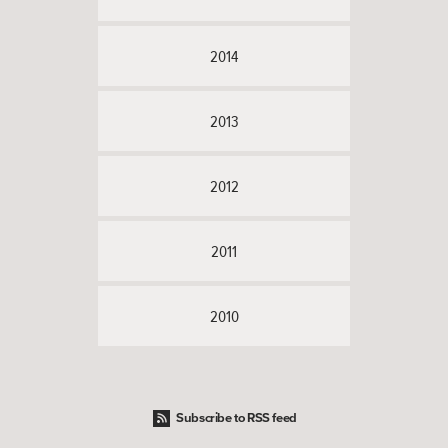
2014
2013
2012
2011
2010
Subscribe to RSS feed