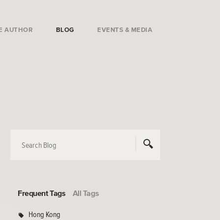
E AUTHOR
BLOG
EVENTS & MEDIA
Frequent Tags
All Tags
Hong Kong