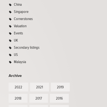
China
Singapore
Cornerstones
Valuation
Events
UK
Secondary listings
US
Malaysia
Archive
2022
2021
2019
2018
2017
2016