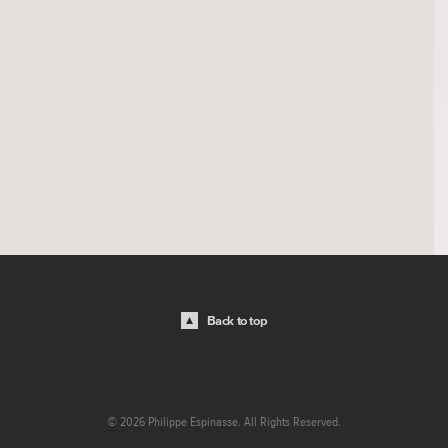
Back to top
© 2026 Philippe Espinasse. All Rights Reserved.