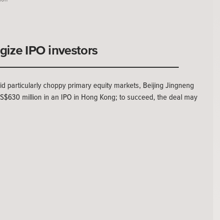
rgize IPO investors
articularly choppy primary equity markets, Beijing Jingneng
 US$630 million in an IPO in Hong Kong; to succeed, the deal may