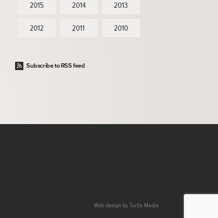
2015
2014
2013
2012
2011
2010
Subscribe to RSS feed
Web design by
Turtle Media