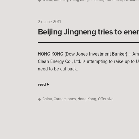
27 June 2011
Beijing Jingneng tries to ene
HONG KONG (Dow Jones Investment Banker) – Amid p
Clean Energy Co., Ltd. is attempting to raise up to
need to be cut back.
read
China
,
Cornerstones
,
Hong Kong
,
Offer size