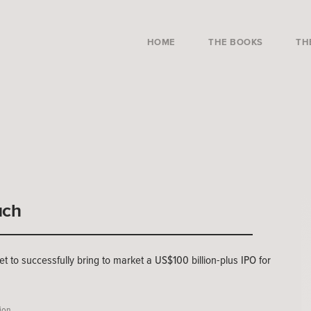
HOME
THE BOOKS
TH
uch
et to successfully bring to market a US$100 billion-plus IPO for
tion