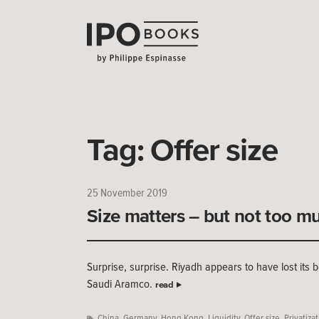
Tag:
Offer size
25 November 2019
Size matters – but not too m
Surprise, surprise. Riyadh appears to have lost its b
Saudi Aramco.
read
China
,
Germany
,
Hong Kong
,
Liquidity
,
Offer size
,
Privatiza