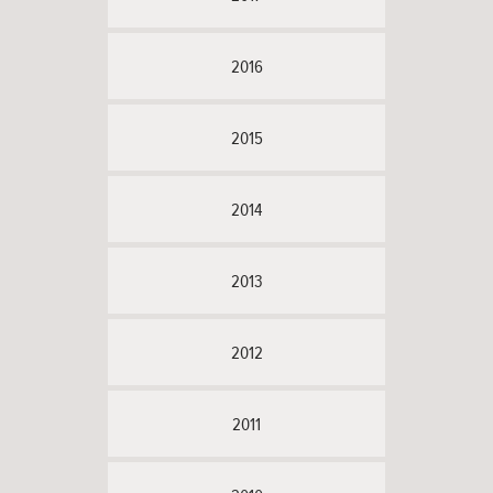
2016
2015
2014
2013
2012
2011