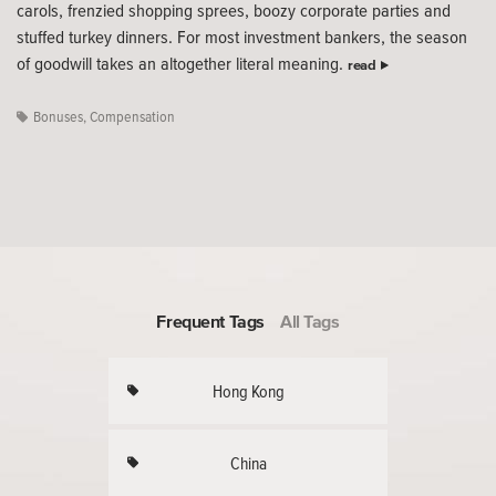
carols, frenzied shopping sprees, boozy corporate parties and
stuffed turkey dinners. For most investment bankers, the season
of goodwill takes an altogether literal meaning.
read
Bonuses
,
Compensation
Frequent Tags
All Tags
Hong Kong
China