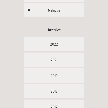
Malaysia
Archive
2022
2021
2019
2018
2017