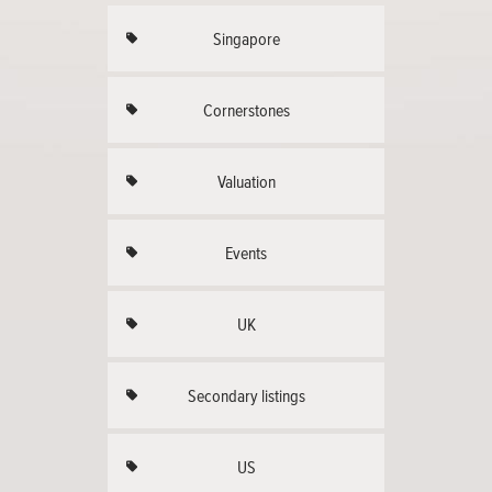
Singapore
Cornerstones
Valuation
Events
UK
Secondary listings
US