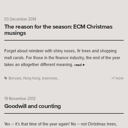
03 December 2014
The reason for the season: ECM Christmas
musings
Forget about reindeer with shiny noses, fir trees and shopping
mall carols. For those in the finance industry, the end of the year
takes an altogether different meaning.
read
Bonuses
,
Hong Kong
,
Indonesia...
+7 more
19 November 2012
Goodwill and counting
Yes – it’s that time of the year again! No – not Christmas trees,