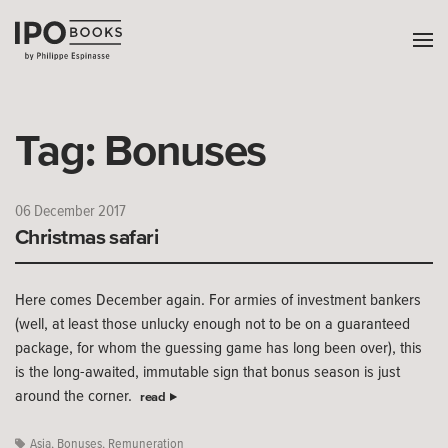
Tag:
Bonuses
06 December 2017
Christmas safari
Here comes December again. For armies of investment bankers
(well, at least those unlucky enough not to be on a guaranteed
package, for whom the guessing game has long been over), this
is the long-awaited, immutable sign that bonus season is just
around the corner.
read
Asia
,
Bonuses
,
Remuneration