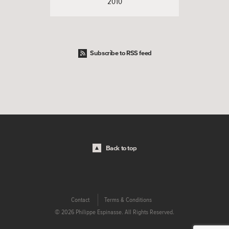
2010
Subscribe to RSS feed
Back to top
Contact
Terms & Conditions
© 2026 Philippe Espinasse. All Rights Reserved.