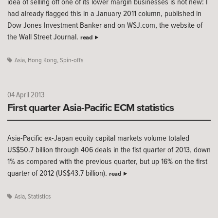
idea of selling off one of its lower margin businesses is not new: I
had already flagged this in a January 2011 column, published in
Dow Jones Investment Banker and on WSJ.com, the website of
the Wall Street Journal.
read
Asia
,
Hong Kong
,
Spin-offs
04 April 2013
First quarter Asia-Pacific ECM statistics
Asia-Pacific ex-Japan equity capital markets volume totaled
US$50.7 billion through 406 deals in the fist quarter of 2013, down
1% as compared with the previous quarter, but up 16% on the first
quarter of 2012 (US$43.7 billion).
read
Asia
,
Statistics