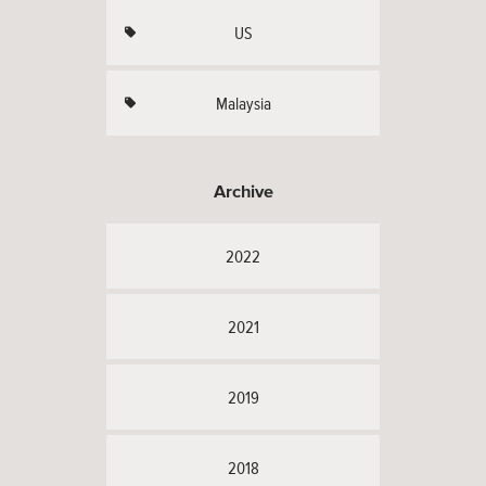
US
Malaysia
Archive
2022
2021
2019
2018