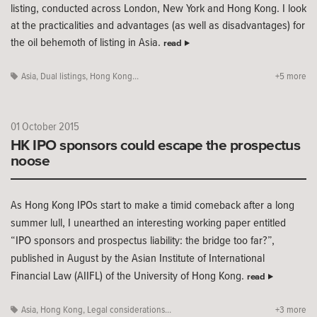
listing, conducted across London, New York and Hong Kong. I look
at the practicalities and advantages (as well as disadvantages) for
the oil behemoth of listing in Asia.
read
Asia
,
Dual listings
,
Hong Kong...
+5 more
01 October 2015
HK IPO sponsors could escape the prospectus
noose
As Hong Kong IPOs start to make a timid comeback after a long
summer lull, I unearthed an interesting working paper entitled
“IPO sponsors and prospectus liability: the bridge too far?”,
published in August by the Asian Institute of International
Financial Law (AIIFL) of the University of Hong Kong.
read
Asia
,
Hong Kong
,
Legal considerations...
+3 more