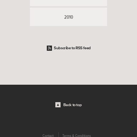
2010
Subscribe to RSS feed
Back to top
Contact
Terms & Conditions