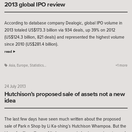
2013 global IPO review
According to database company Dealogic, global IPO volume in
2013 totaled US$173.3 billion via 934 deals, up 39% on 2012
(US$124.3 billion, 821 deals) and represented the highest volume
since 2010 (US$281.4 billion).
read
Asia
,
Europe
,
Statistics...
+1 more
24 July 2013
Hutchison’s proposed sale of assets not a new
idea
The last few days have seen much written about the proposed
sale of Park n Shop by Li Ka-shing’s Hutchison Whampoa. But the