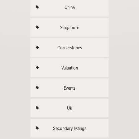
China
Singapore
Cornerstones
Valuation
Events
UK
Secondary listings