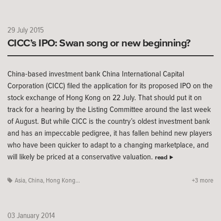
29 July 2015
CICC’s IPO: Swan song or new beginning?
China-based investment bank China International Capital
Corporation (CICC) filed the application for its proposed IPO on the
stock exchange of Hong Kong on 22 July. That should put it on
track for a hearing by the Listing Committee around the last week
of August. But while CICC is the country’s oldest investment bank
and has an impeccable pedigree, it has fallen behind new players
who have been quicker to adapt to a changing marketplace, and
will likely be priced at a conservative valuation.
read
Asia
,
China
,
Hong Kong...
+3 more
03 January 2014