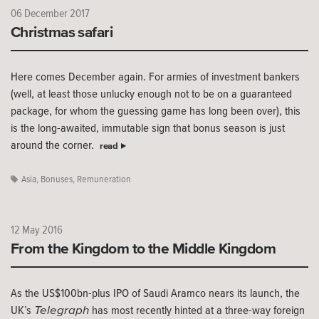
06 December 2017
Christmas safari
Here comes December again. For armies of investment bankers
(well, at least those unlucky enough not to be on a guaranteed
package, for whom the guessing game has long been over), this
is the long-awaited, immutable sign that bonus season is just
around the corner.
read
Asia
,
Bonuses
,
Remuneration
12 May 2016
From the Kingdom to the Middle Kingdom
As the US$100bn-plus IPO of Saudi Aramco nears its launch, the
Telegraph
UK’s
has most recently hinted at a three-way foreign