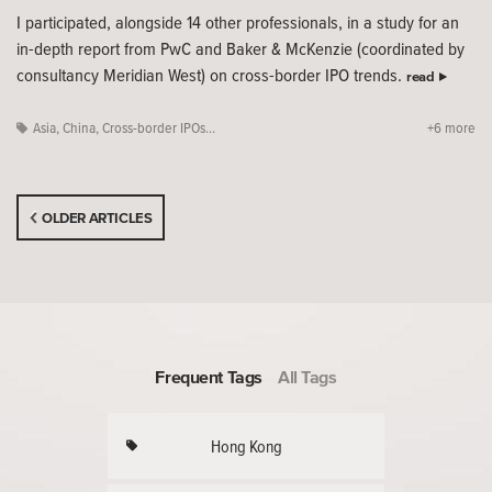
I participated, alongside 14 other professionals, in a study for an
in-depth report from PwC and Baker & McKenzie (coordinated by
consultancy Meridian West) on cross-border IPO trends.
read
Asia
,
China
,
Cross-border IPOs...
+6 more
OLDER ARTICLES
Frequent Tags
All Tags
Hong Kong