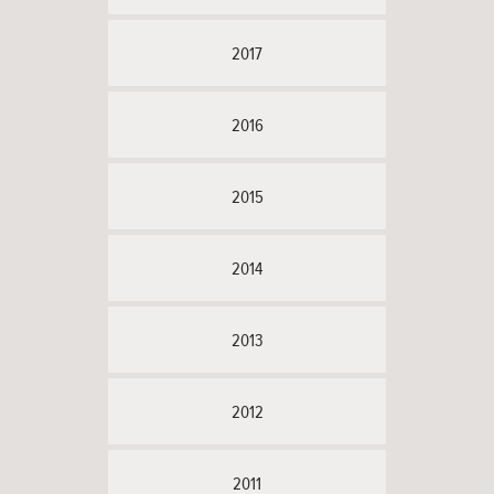
2017
2016
2015
2014
2013
2012
2011