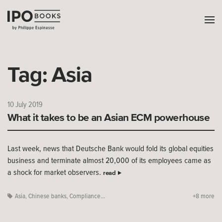
Tag:
Asia
10 July 2019
What it takes to be an Asian ECM powerhouse
Last week, news that Deutsche Bank would fold its global equities
business and terminate almost 20,000 of its employees came as
a shock for market observers.
read
Asia
,
Chinese banks
,
Compliance...
+8 more