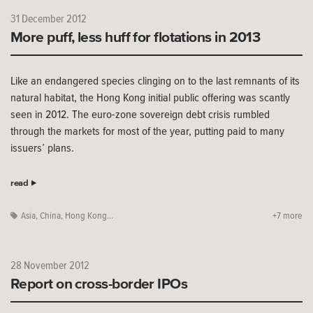
31 December 2012
More puff, less huff for flotations in 2013
Like an endangered species clinging on to the last remnants of its
natural habitat, the Hong Kong initial public offering was scantly
seen in 2012. The euro-zone sovereign debt crisis rumbled
through the markets for most of the year, putting paid to many
issuers’ plans.
read
Asia
,
China
,
Hong Kong...
+7 more
28 November 2012
Report on cross-border IPOs