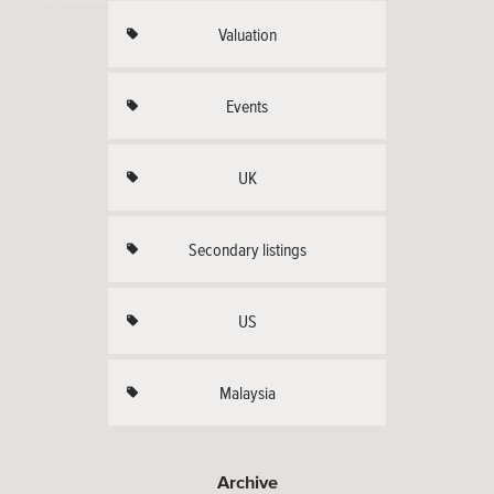
Valuation
Events
UK
Secondary listings
US
Malaysia
Archive