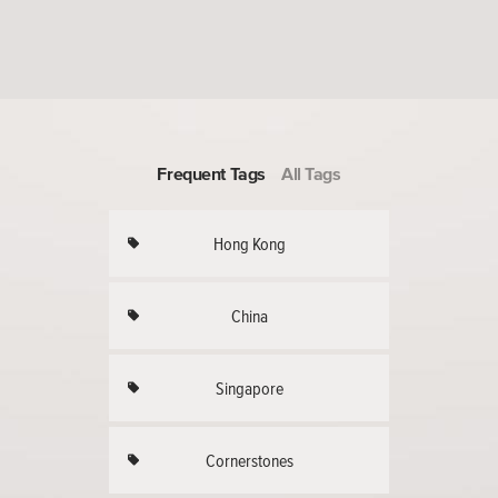
Frequent Tags
All Tags
Hong Kong
China
Singapore
Cornerstones