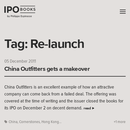
Tag:
Re-launch
05 December 2011
China Outfitters gets a makeover
China Outfitters is an excellent example of how an attractive
company can come back from a failed deal. The offering was
covered at the time of writing and the issuer closed the books for
its IPO on December 2 on decent demand.
read
China
,
Cornerstones
,
Hong Kong...
+1 more