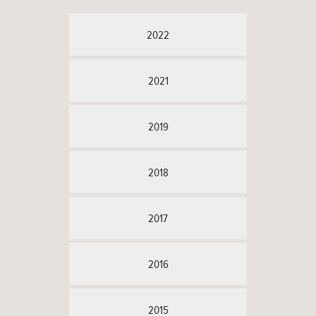
2022
2021
2019
2018
2017
2016
2015