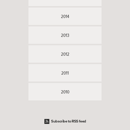
2014
2013
2012
2011
2010
Subscribe to RSS feed