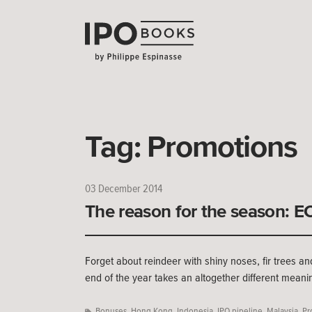
Tag:
Promotions
03 December 2014
The reason for the season: 
Forget about reindeer with shiny noses, fir trees an
end of the year takes an altogether different meani
Bonuses
,
Hong Kong
,
Indonesia
,
IPO pipeline
,
Malaysia
,
Pr