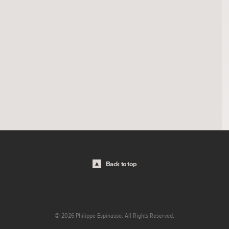
Back to top
© 2026 Philippe Espinasse. All Rights Reserved.