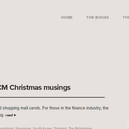
HOME
THE BOOKS
TH
ECM Christmas musings
d shopping mall carols. For those in the finance industry, the
ng.
read
omotions
,
Singapore
,
South Korea
,
Thailand
,
The Philippines