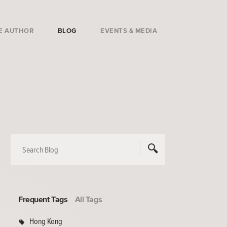
E AUTHOR
BLOG
EVENTS & MEDIA
Frequent Tags
All Tags
Hong Kong