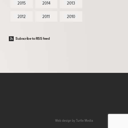
2015
2014
2013
2012
2011
2010
Subscribe to RSS feed
Web design by
Turtle Media