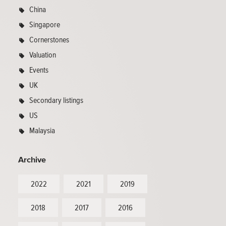
China
Singapore
Cornerstones
Valuation
Events
UK
Secondary listings
US
Malaysia
Archive
2022
2021
2019
2018
2017
2016