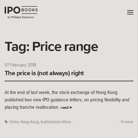
Tag:
Price range
07 February 2018
The price is (not always) right
At the end of last week, the stock exchange of Hong Kong
published two new IPO guidance letters, on pricing flexibility and
placing tranche reallocation.
read
China
,
Hong Kong
,
Institutional offers...
+3 more