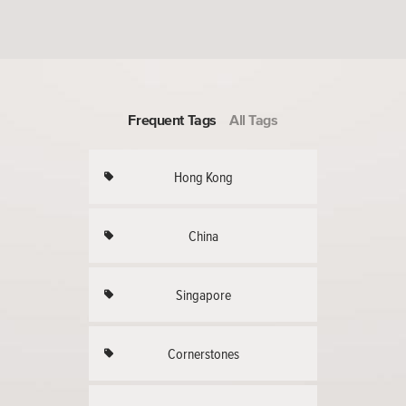
Frequent Tags
All Tags
Hong Kong
China
Singapore
Cornerstones