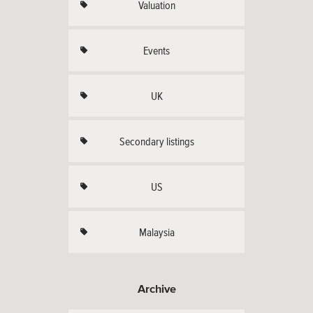
Valuation
Events
UK
Secondary listings
US
Malaysia
Archive