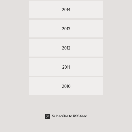
2014
2013
2012
2011
2010
Subscribe to RSS feed