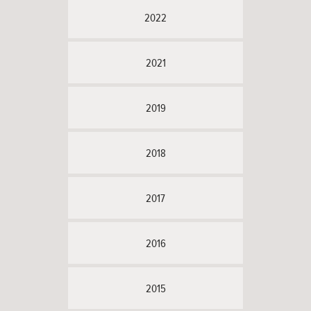
2022
2021
2019
2018
2017
2016
2015