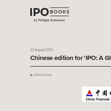
23 August 2012
Chinese edition for ‘IPO: A G
China
,
Events