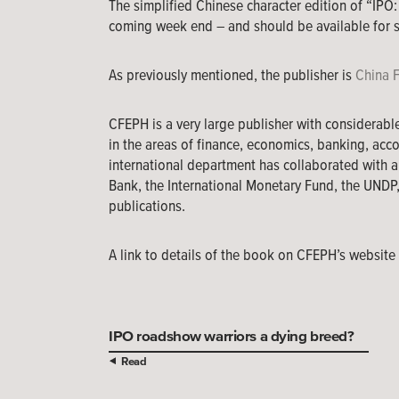
The simplified Chinese character edition of “IPO:
coming week end – and should be available for s
As previously mentioned, the publisher is
China 
CFEPH is a very large publisher with considerabl
in the areas of finance, economics, banking, acco
international department has collaborated with a
Bank, the International Monetary Fund, the UNDP
publications.
A link to details of the book on CFEPH’s websit
IPO roadshow warriors a dying breed?
Read