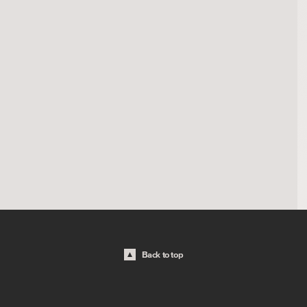
Back to top