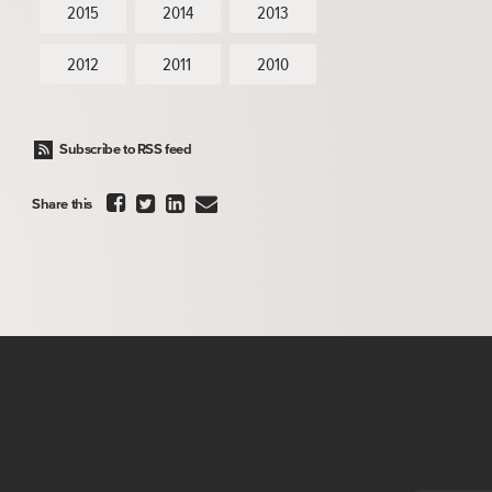
2015
2014
2013
2012
2011
2010
Subscribe to RSS feed




Share this