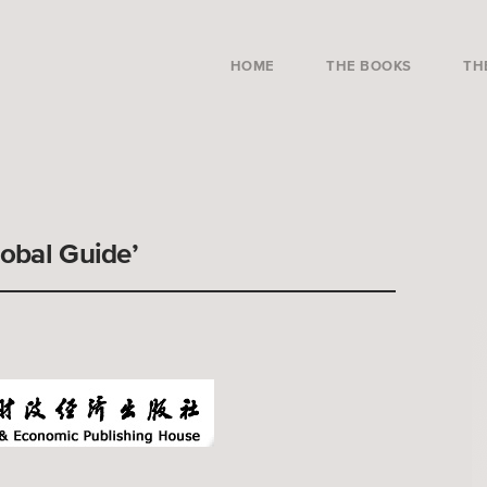
HOME
THE BOOKS
TH
lobal Guide’