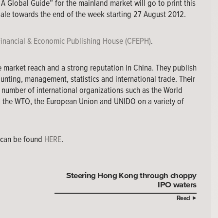
 A Global Guide” for the mainland market will go to print this
ale towards the end of the week starting 27 August 2012.
Financial & Economic Publishing House (CFEPH)
.
e market reach and a strong reputation in China. They publish
unting, management, statistics and international trade. Their
 number of international organizations such as the World
, the WTO, the European Union and UNIDO on a variety of
e can be found
HERE
.
Steering Hong Kong through choppy
IPO waters
Read