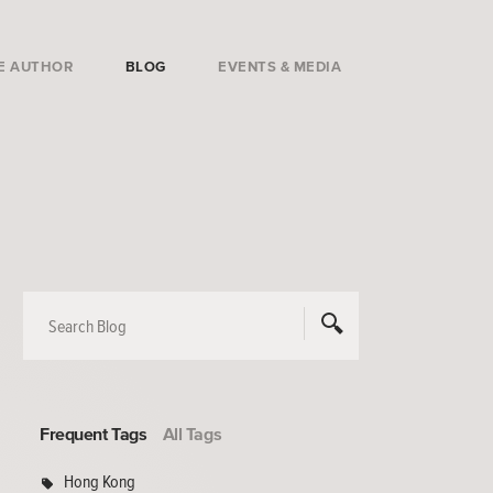
E AUTHOR
BLOG
EVENTS & MEDIA
Frequent Tags
All Tags
Hong Kong