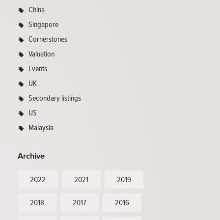
China
Singapore
Cornerstones
Valuation
Events
UK
Secondary listings
US
Malaysia
Archive
2022
2021
2019
2018
2017
2016