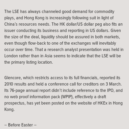
The LSE has always channeled good demand for commodity
plays, and Hong Kong is increasingly following suit in light of
China’s resources needs. The HK dollar/US dollar peg also fits an
issuer conducting its business and reporting in US dollars. Given
the size of the deal, liquidity should be assured in both markets,
even though flow-back to one of the exchanges will inevitably
occur over time. That a research analyst presentation was held in
London rather than in Asia seems to indicate that the LSE will be
the primary listing location.
Glencore, which restricts access to its full financials, reported its
2010 results and held a conference call for creditors on 3 March.
Its 76-page annual report didn’t include reference to the IPO, and
no web proof information pack (WPIP), effectively a draft
prospectus, has yet been posted on the website of HKEx in Hong
Kong.
– Before Easter –