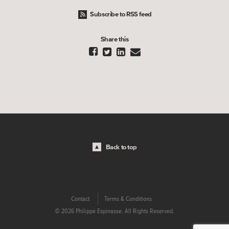
Subscribe to RSS feed
Share this




Back to top
Contact
Terms & Conditions
© 2026 Philippe Espinasse. All Rights Reserved.