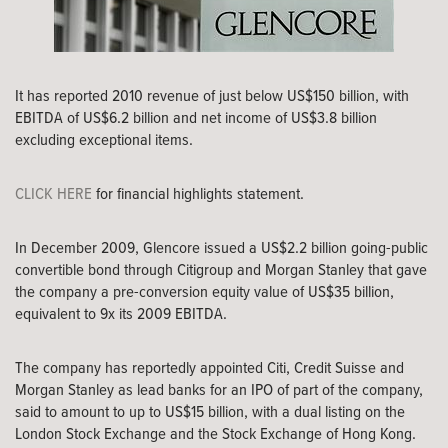
It has reported 2010 revenue of just below US$150 billion, with
EBITDA of US$6.2 billion and net income of US$3.8 billion
excluding exceptional items.
CLICK HERE
for financial highlights statement.
In December 2009, Glencore issued a US$2.2 billion going-public
convertible bond through Citigroup and Morgan Stanley that gave
the company a pre-conversion equity value of US$35 billion,
equivalent to 9x its 2009 EBITDA.
The company has reportedly appointed Citi, Credit Suisse and
Morgan Stanley as lead banks for an IPO of part of the company,
said to amount to up to US$15 billion, with a dual listing on the
London Stock Exchange and the Stock Exchange of Hong Kong.