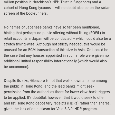
million position in Hutchison’s HPH Trust in Singapore) and a
cohort of Hong Kong tycoons – will no doubt also be on the radar
screen of the bookrunners.
No names of Japanese banks have so far been mentioned,
hinting that perhaps no public offering without listing (POWL) to
retail accounts in Japan will be conducted – which could also be a
stretch timing-wise. Although not strictly needed, this would be
unusual for an ECM transaction of this size in Asia. Or it could be
the case that any houses appointed in such a role were given no
additional limited responsibility internationally (which would also
be uncommon).
Despite its size, Glencore is not that well-known a name among
the public in Hong Kong, and the lead banks might seek
permission from the authorities there for lower claw-back triggers
to be applied. It’s doubtful, however, that it would seek to offer
and list Hong Kong depositary receipts (HDRs) rather than shares,
given the lack of enthusiasm for Vale S.A.’s HDR program.