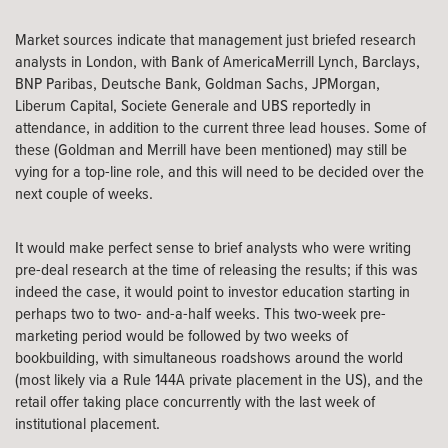
Market sources indicate that management just briefed research
analysts in London, with Bank of AmericaMerrill Lynch, Barclays,
BNP Paribas, Deutsche Bank, Goldman Sachs, JPMorgan,
Liberum Capital, Societe Generale and UBS reportedly in
attendance, in addition to the current three lead houses. Some of
these (Goldman and Merrill have been mentioned) may still be
vying for a top-line role, and this will need to be decided over the
next couple of weeks.
It would make perfect sense to brief analysts who were writing
pre-deal research at the time of releasing the results; if this was
indeed the case, it would point to investor education starting in
perhaps two to two- and-a-half weeks. This two-week pre-
marketing period would be followed by two weeks of
bookbuilding, with simultaneous roadshows around the world
(most likely via a Rule 144A private placement in the US), and the
retail offer taking place concurrently with the last week of
institutional placement.