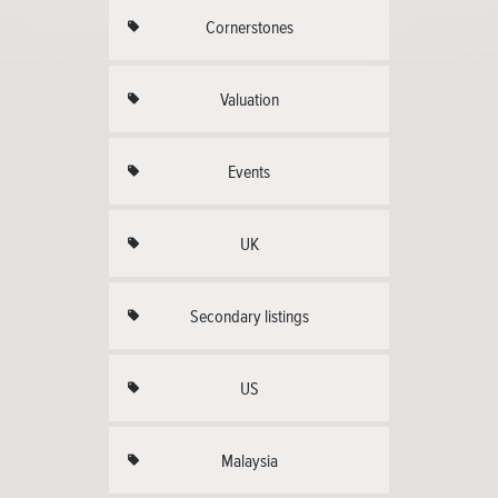
Cornerstones
Valuation
Events
UK
Secondary listings
US
Malaysia