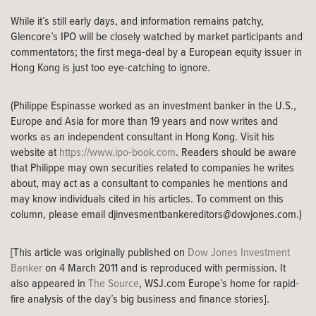
While it’s still early days, and information remains patchy,
Glencore’s IPO will be closely watched by market participants and
commentators; the first mega-deal by a European equity issuer in
Hong Kong is just too eye-catching to ignore.
(Philippe Espinasse worked as an investment banker in the U.S.,
Europe and Asia for more than 19 years and now writes and
works as an independent consultant in Hong Kong. Visit his
website at
https://www.ipo-book.com
. Readers should be aware
that Philippe may own securities related to companies he writes
about, may act as a consultant to companies he mentions and
may know individuals cited in his articles. To comment on this
column, please email
djinvesmentbankereditors@dowjones.com
.)
[This article was originally published on
Dow Jones Investment
Banker
on 4 March 2011 and is reproduced with permission. It
also appeared in
The Source
, WSJ.com Europe’s home for rapid-
fire analysis of the day’s big business and finance stories].