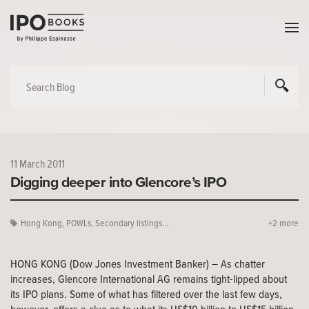
11 March 2011
Digging deeper into Glencore’s IPO
Hong Kong
,
POWLs
,
Secondary listings...
+2 more
HONG KONG (Dow Jones Investment Banker) – As chatter
increases, Glencore International AG remains tight-lipped about
its IPO plans. Some of what has filtered over the last few days,