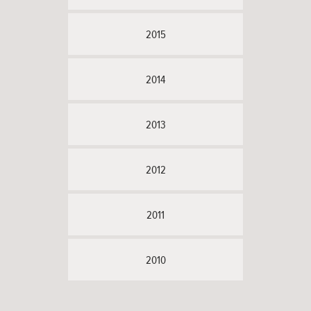
2015
2014
2013
2012
2011
2010