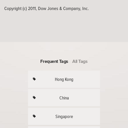
Copyright (c) 2011, Dow Jones & Company, Inc.
Frequent Tags
All Tags
Hong Kong
China
Singapore