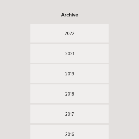
Archive
2022
2021
2019
2018
2017
2016