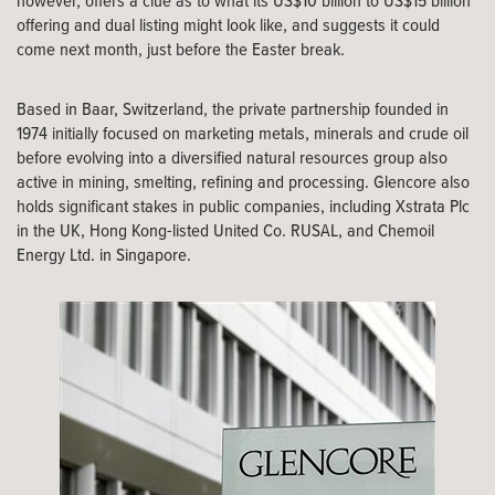
however, offers a clue as to what its US$10 billion to US$15 billion
offering and dual listing might look like, and suggests it could
come next month, just before the Easter break.
Based in Baar, Switzerland, the private partnership founded in
1974 initially focused on marketing metals, minerals and crude oil
before evolving into a diversified natural resources group also
active in mining, smelting, refining and processing. Glencore also
holds significant stakes in public companies, including Xstrata Plc
in the UK, Hong Kong-listed United Co. RUSAL, and Chemoil
Energy Ltd. in Singapore.