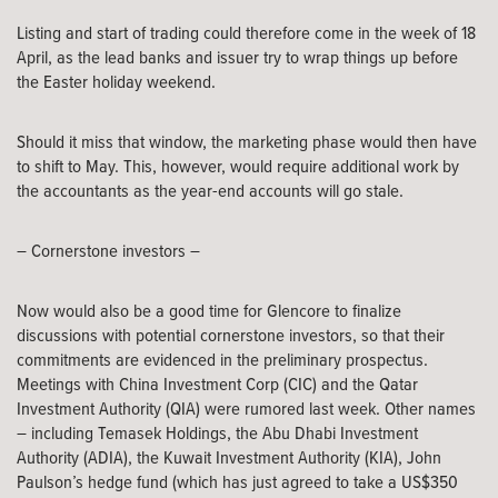
Listing and start of trading could therefore come in the week of 18
April, as the lead banks and issuer try to wrap things up before
the Easter holiday weekend.
Should it miss that window, the marketing phase would then have
to shift to May. This, however, would require additional work by
the accountants as the year-end accounts will go stale.
– Cornerstone investors –
Now would also be a good time for Glencore to finalize
discussions with potential cornerstone investors, so that their
commitments are evidenced in the preliminary prospectus.
Meetings with China Investment Corp (CIC) and the Qatar
Investment Authority (QIA) were rumored last week. Other names
– including Temasek Holdings, the Abu Dhabi Investment
Authority (ADIA), the Kuwait Investment Authority (KIA), John
Paulson’s hedge fund (which has just agreed to take a US$350