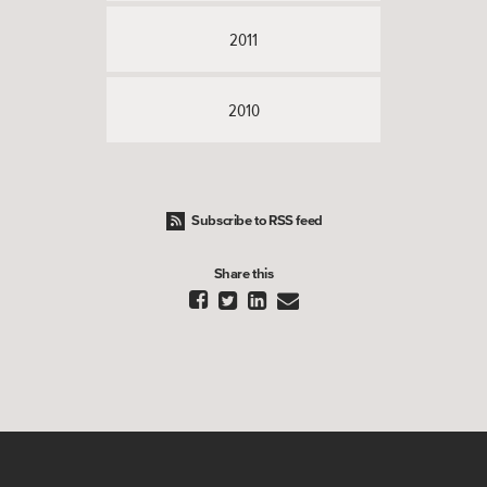
2011
2010
Subscribe to RSS feed
Share this



