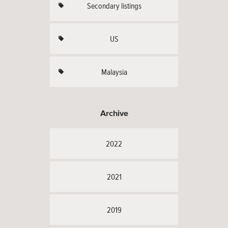
Secondary listings
US
Malaysia
Archive
2022
2021
2019