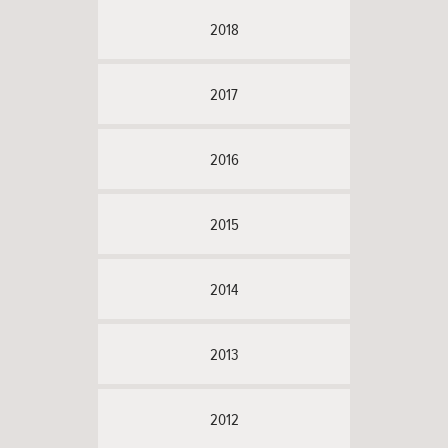
2018
2017
2016
2015
2014
2013
2012