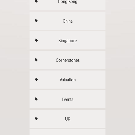
Hong Kong
China
Singapore
Cornerstones
Valuation
Events
UK