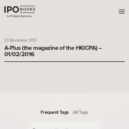
23 November 2017
A-Plus (the magazine of the HKICPA) –
01/02/2016
Frequent Tags
All Tags