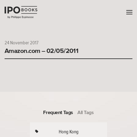
24 November 2017
Amazon.com – 02/05/2011
Frequent Tags
All Tags
Hong Kong