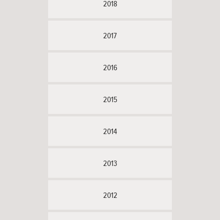
2018
2017
2016
2015
2014
2013
2012