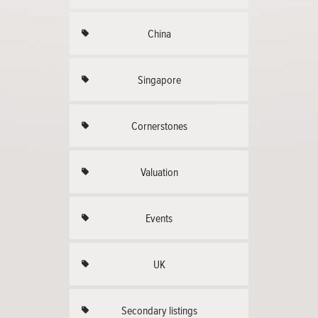
China
Singapore
Cornerstones
Valuation
Events
UK
Secondary listings