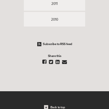
2011
2010
Subscribe to RSS feed
Share this




Back to top