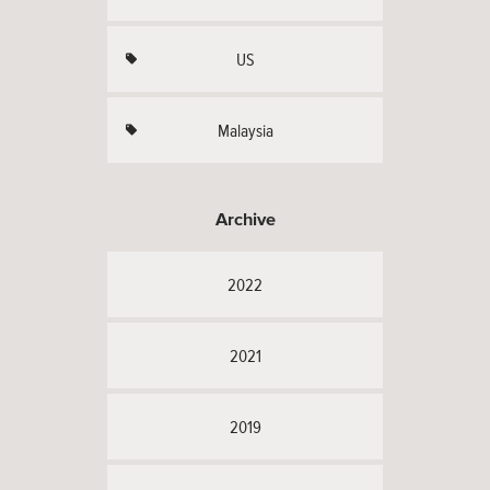
US
Malaysia
Archive
2022
2021
2019