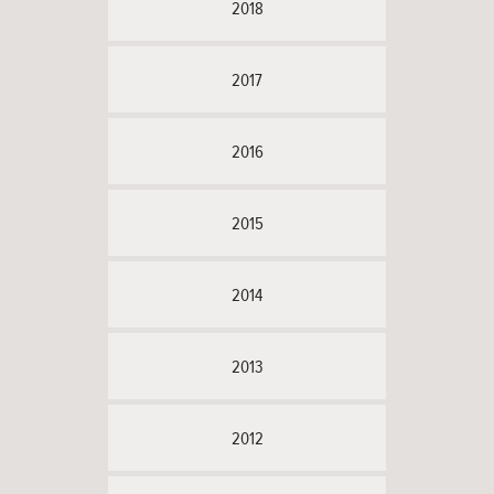
2018
2017
2016
2015
2014
2013
2012