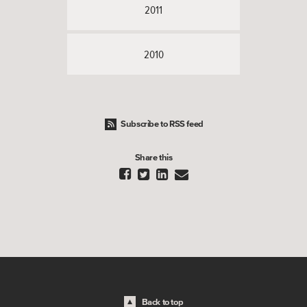
2011
2010
Subscribe to RSS feed
Share this




Back to top