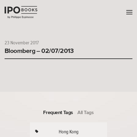
23 November 2017
Bloomberg – 02/07/2013
Frequent Tags
All Tags
Hong Kong