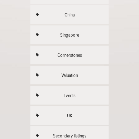
China
Singapore
Cornerstones
Valuation
Events
UK
Secondary listings