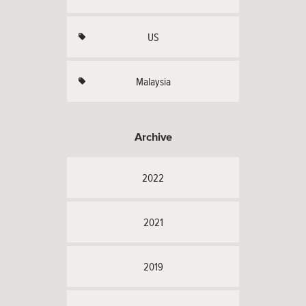
US
Malaysia
Archive
2022
2021
2019