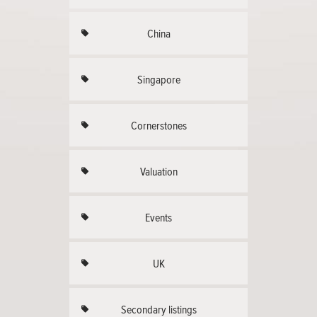
China
Singapore
Cornerstones
Valuation
Events
UK
Secondary listings