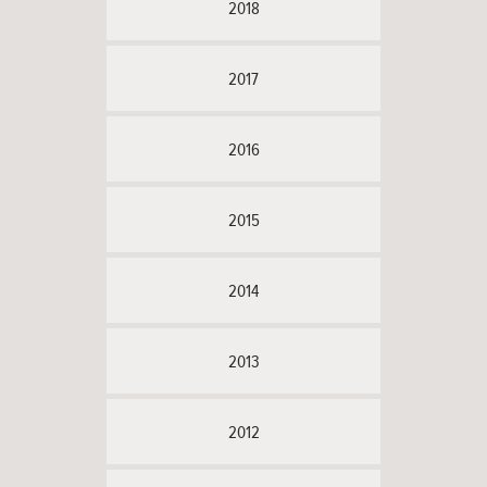
2018
2017
2016
2015
2014
2013
2012