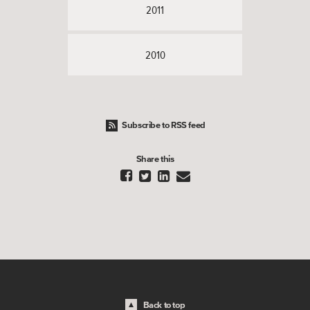
2011
2010
Subscribe to RSS feed
Share this




Back to top