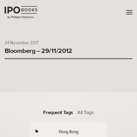
24 November 2017
Bloomberg – 29/11/2012
Frequent Tags
All Tags
Hong Kong