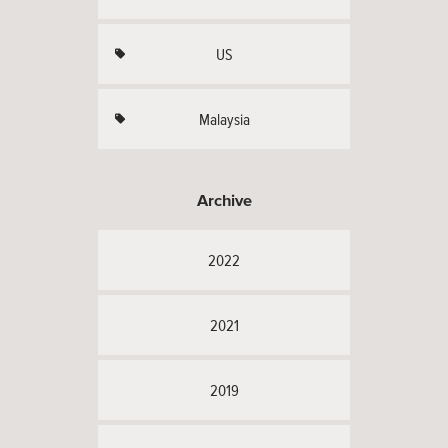
US
Malaysia
Archive
2022
2021
2019