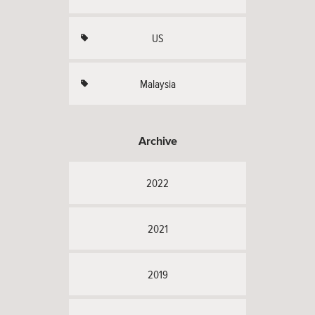
US
Malaysia
Archive
2022
2021
2019