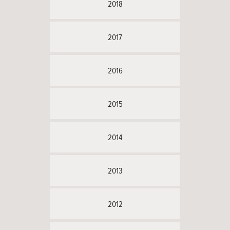
2018
2017
2016
2015
2014
2013
2012