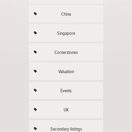
China
Singapore
Cornerstones
Valuation
Events
UK
Secondary listings