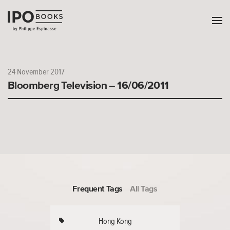
24 November 2017
Bloomberg Television – 16/06/2011
Frequent Tags
All Tags
Hong Kong