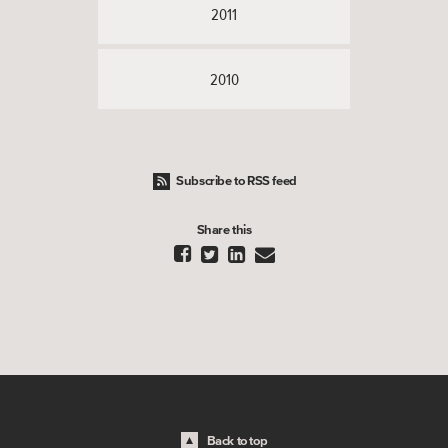
2011
2010
Subscribe to RSS feed
Share this




Back to top