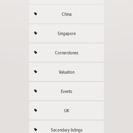
China
Singapore
Cornerstones
Valuation
Events
UK
Secondary listings