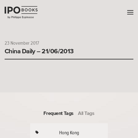
23 November 2017
China Daily – 21/06/2013
Frequent Tags
All Tags
Hong Kong