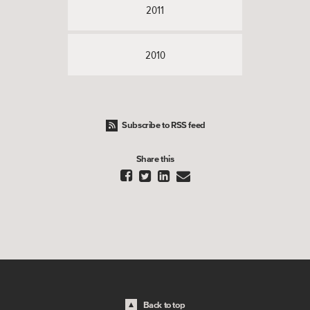
2011
2010
Subscribe to RSS feed
Share this




Back to top