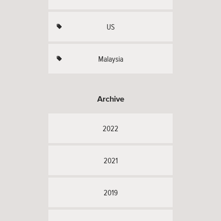
US
Malaysia
Archive
2022
2021
2019