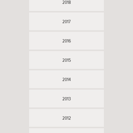
2018
2017
2016
2015
2014
2013
2012