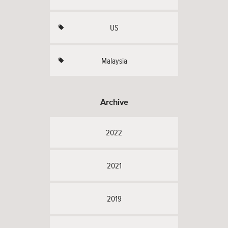
US
Malaysia
Archive
2022
2021
2019