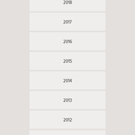
2018
2017
2016
2015
2014
2013
2012