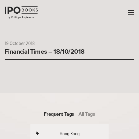
19 October 2018
Financial Times – 18/10/2018
Frequent Tags
All Tags
Hong Kong