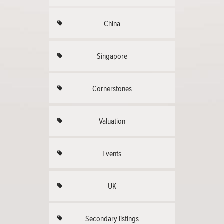
China
Singapore
Cornerstones
Valuation
Events
UK
Secondary listings