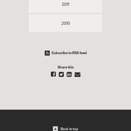
2011
2010
Subscribe to RSS feed
Share this




Back to top