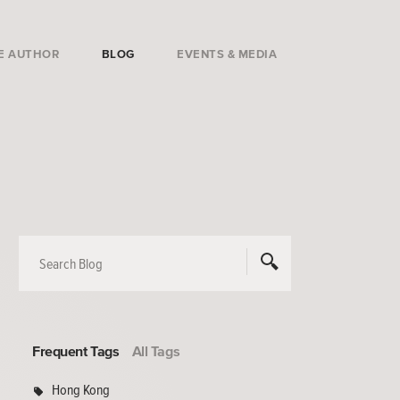
E AUTHOR
BLOG
EVENTS & MEDIA
Frequent Tags
All Tags
Hong Kong