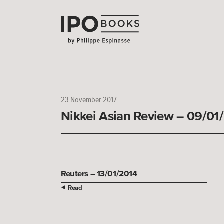
23 November 2017
Nikkei Asian Review – 09/01
Reuters – 13/01/2014
Read