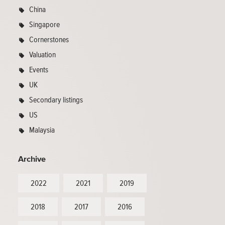
China
Singapore
Cornerstones
Valuation
Events
UK
Secondary listings
US
Malaysia
Archive
2022
2021
2019
2018
2017
2016