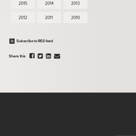
2015
2014
2013
2012
2011
2010
Subscribe to RSS feed




Share this