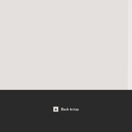
Back to top