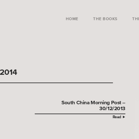
HOME
THE BOOKS
TH
/2014
South China Morning Post –
30/12/2013
Read