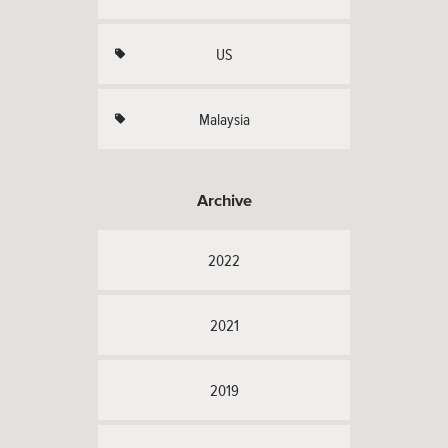
US
Malaysia
Archive
2022
2021
2019