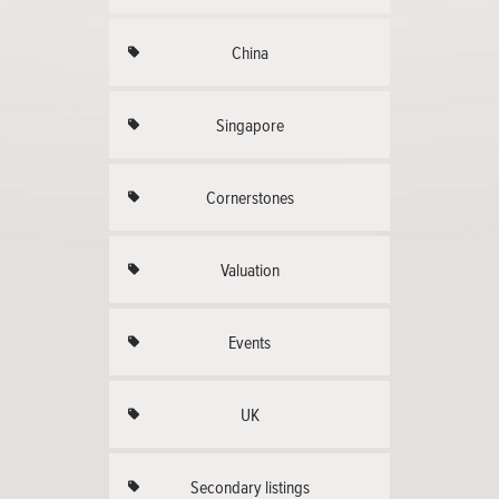
China
Singapore
Cornerstones
Valuation
Events
UK
Secondary listings