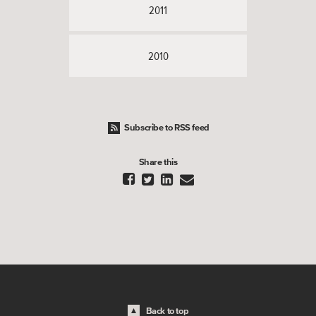
2011
2010
Subscribe to RSS feed
Share this




Back to top