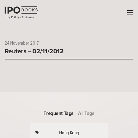
24 November 2017
Reuters – 02/11/2012
Frequent Tags
All Tags
Hong Kong