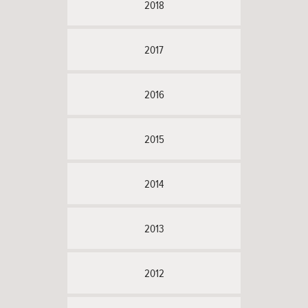
2018
2017
2016
2015
2014
2013
2012