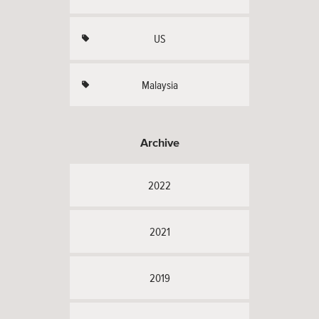
US
Malaysia
Archive
2022
2021
2019