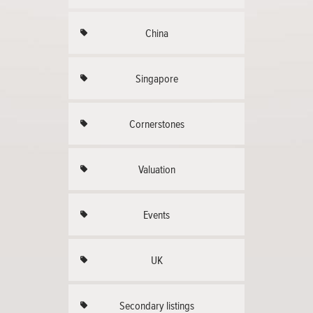
China
Singapore
Cornerstones
Valuation
Events
UK
Secondary listings