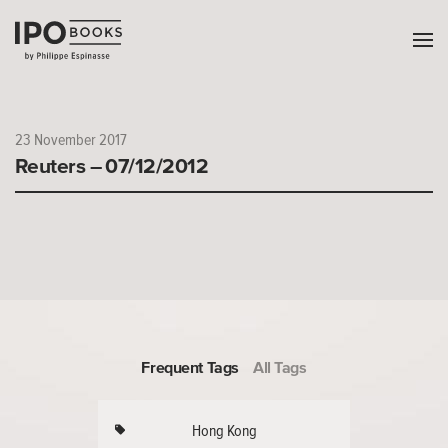
23 November 2017
Reuters – 07/12/2012
Frequent Tags
All Tags
Hong Kong