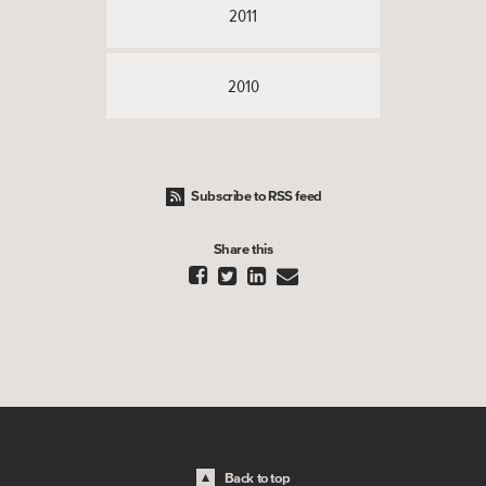
2011
2010
Subscribe to RSS feed
Share this




Back to top