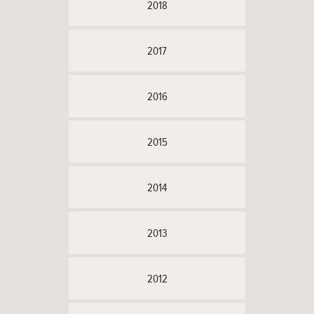
2018
2017
2016
2015
2014
2013
2012