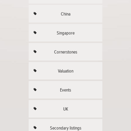
China
Singapore
Cornerstones
Valuation
Events
UK
Secondary listings