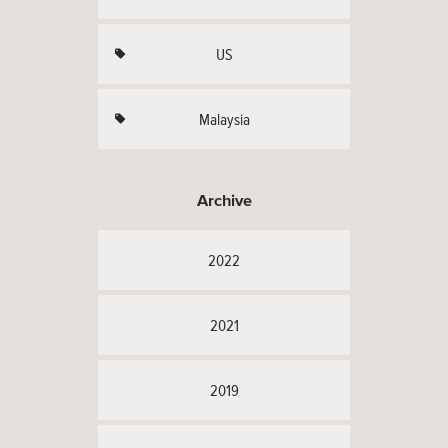
US
Malaysia
Archive
2022
2021
2019