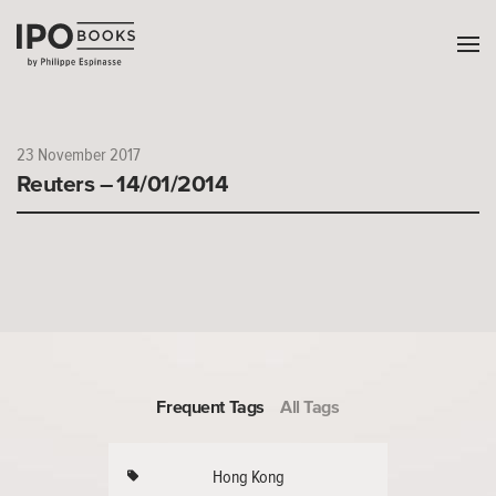
23 November 2017
Reuters – 14/01/2014
Frequent Tags
All Tags
Hong Kong