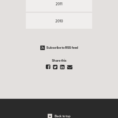
2011
2010
Subscribe to RSS feed
Share this




Back to top