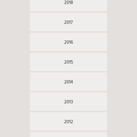
2018
2017
2016
2015
2014
2013
2012