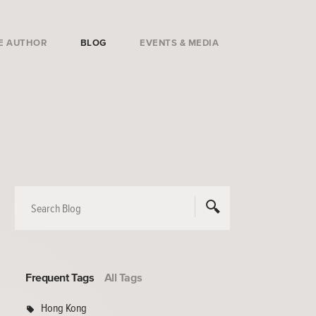
E AUTHOR
BLOG
EVENTS & MEDIA
Frequent Tags
All Tags
Hong Kong