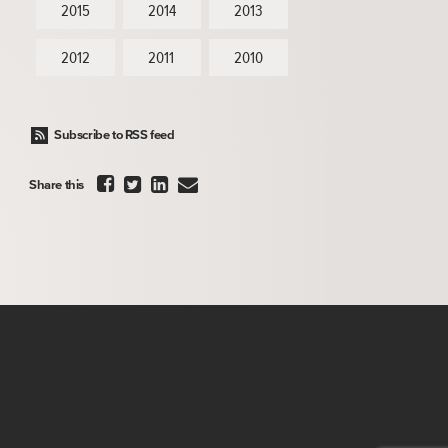
2015
2014
2013
2012
2011
2010
Subscribe to RSS feed




Share this