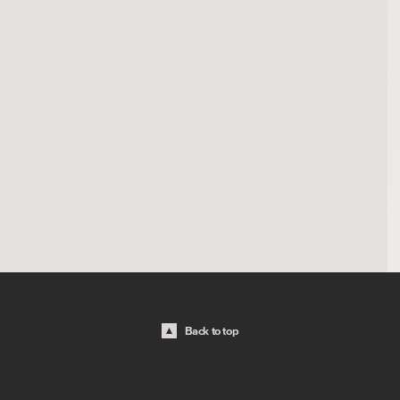
Back to top