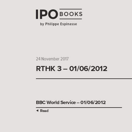
24 November 2017
RTHK 3 – 01/06/2012
BBC World Service – 01/06/2012
Read