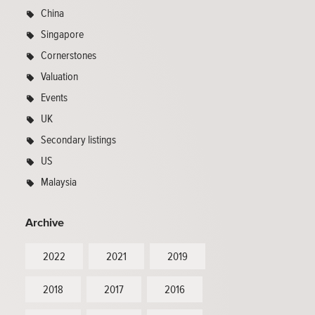
China
Singapore
Cornerstones
Valuation
Events
UK
Secondary listings
US
Malaysia
Archive
2022
2021
2019
2018
2017
2016