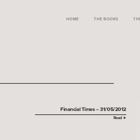
HOME
THE BOOKS
TH
Financial Times – 31/05/2012
Read