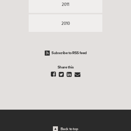
2011
2010
Subscribe to RSS feed
Share this




Back to top