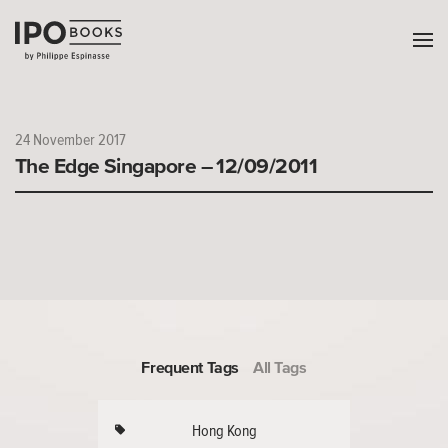
24 November 2017
The Edge Singapore – 12/09/2011
Frequent Tags
All Tags
Hong Kong