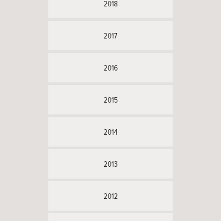
2018
2017
2016
2015
2014
2013
2012