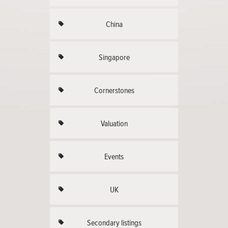
China
Singapore
Cornerstones
Valuation
Events
UK
Secondary listings