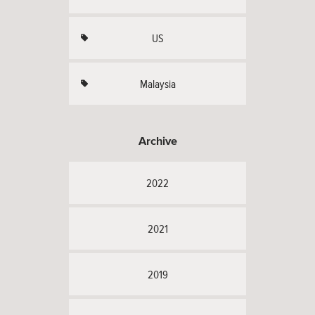
US
Malaysia
Archive
2022
2021
2019