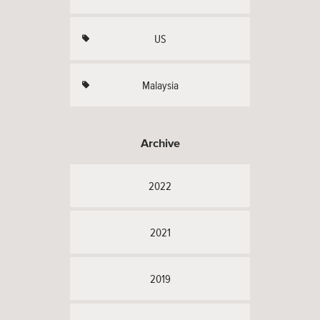
US
Malaysia
Archive
2022
2021
2019