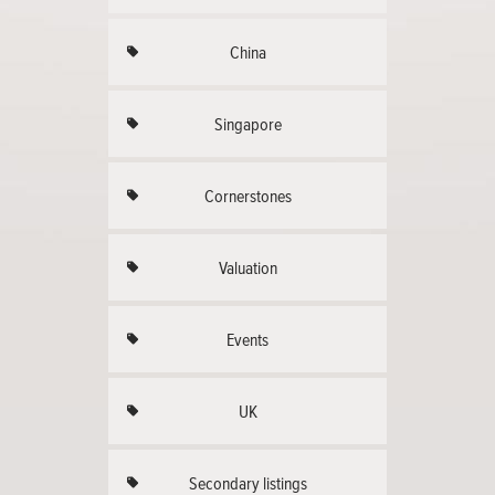
China
Singapore
Cornerstones
Valuation
Events
UK
Secondary listings