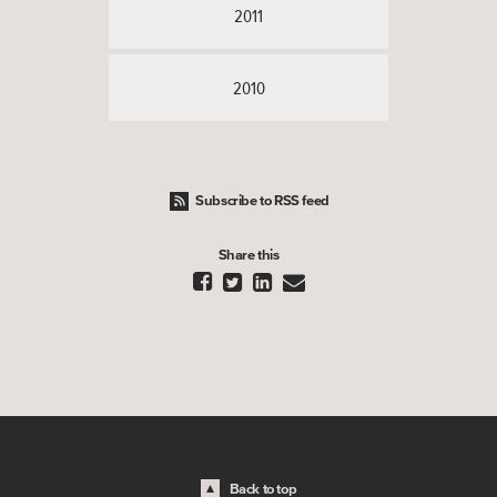
2011
2010
Subscribe to RSS feed
Share this




Back to top