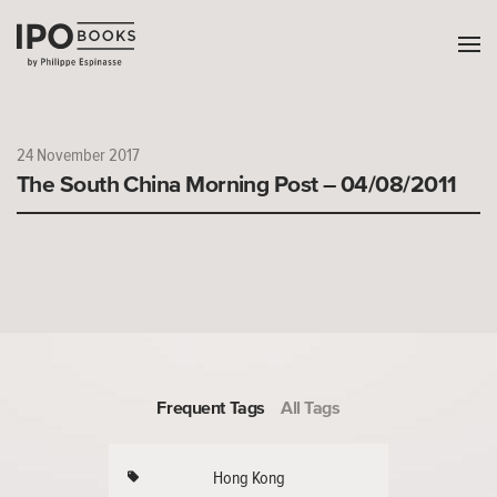
24 November 2017
The South China Morning Post – 04/08/2011
Frequent Tags
All Tags
Hong Kong