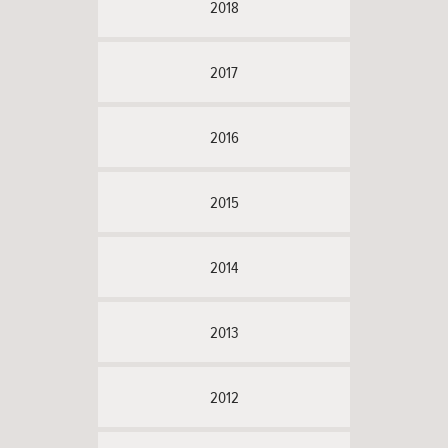
2018
2017
2016
2015
2014
2013
2012