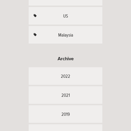
US
Malaysia
Archive
2022
2021
2019