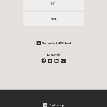
2011
2010
Subscribe to RSS feed
Share this




Back to top