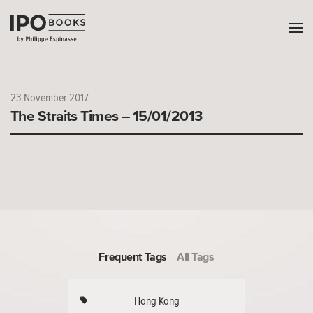
23 November 2017
The Straits Times – 15/01/2013
Frequent Tags
All Tags
Hong Kong