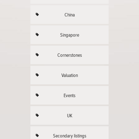
China
Singapore
Cornerstones
Valuation
Events
UK
Secondary listings