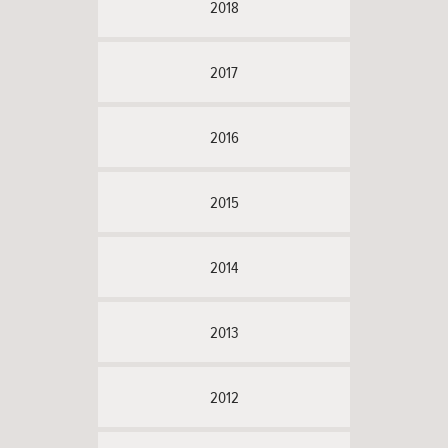
2018
2017
2016
2015
2014
2013
2012