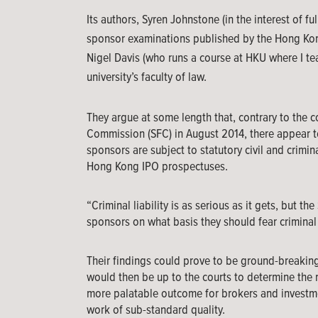
Its authors, Syren Johnstone (in the interest of f
sponsor examinations published by the Hong Kong
Nigel Davis (who runs a course at HKU where I tea
university’s faculty of law.
They argue at some length that, contrary to the c
Commission (SFC) in August 2014, there appear to
sponsors are subject to statutory civil and crimin
Hong Kong IPO prospectuses.
“Criminal liability is as serious as it gets, but t
sponsors on what basis they should fear criminal 
Their findings could prove to be ground-breaking,
would then be up to the courts to determine the 
more palatable outcome for brokers and investm
work of sub-standard quality.