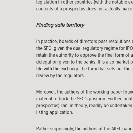
legislation in other countries (with the notable 
contents of a prospectus does not actually make a
Finding safe territory
In practice, boards of directors pass resolutions
the SFC, given the dual regulatory regime for IPO
retain the authority to approve the final form of a
delegation given to the banks. It is also market 
file with the exchange the form that sets out the
review by the regulators.
Moreover, the authors of the working paper found
material to back the SFC’s position. Further, publ
prospectus) can, in theory, readily be undertake
listing application.
Rather surprisingly, the authors of the AIIFL pape