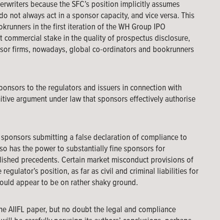
derwriters because the SFC’s position implicitly assumes
o not always act in a sponsor capacity, and vice versa. This
krunners in the first iteration of the WH Group IPO
nt commercial stake in the quality of prospectus disclosure,
onsor firms, nowadays, global co-ordinators and bookrunners
sponsors to the regulators and issuers in connection with
itive argument under law that sponsors effectively authorise
r sponsors submitting a false declaration of compliance to
lso has the power to substantially fine sponsors for
blished precedents. Certain market misconduct provisions of
gulator’s position, as far as civil and criminal liabilities for
ould appear to be on rather shaky ground.
the AIIFL paper, but no doubt the legal and compliance