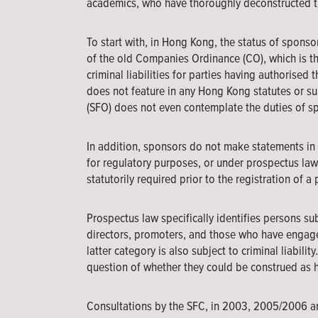
academics, who have thoroughly deconstructed t
To start with, in Hong Kong, the status of sponso
of the old Companies Ordinance (CO), which is the
criminal liabilities for parties having authorised
does not feature in any Hong Kong statutes or su
(SFO) does not even contemplate the duties of sp
In addition, sponsors do not make statements in 
for regulatory purposes, or under prospectus law 
statutorily required prior to the registration of a
Prospectus law specifically identifies persons subj
directors, promoters, and those who have engaged
latter category is also subject to criminal liabilit
question of whether they could be construed as h
Consultations by the SFC, in 2003, 2005/2006 and