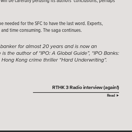
will be carefully perusing its authors’ conclusions, perhaps
be needed for the SFC to have the last word. Experts,
lt and time consuming. The saga continues.
 banker for almost 20 years and is now an
is the author of “IPO: A Global Guide”, “IPO Banks:
e Hong Kong crime thriller “Hard Underwriting”.
RTHK 3 Radio interview (again!)
Read