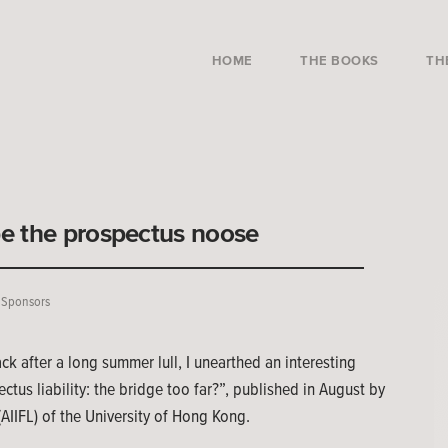
HOME
THE BOOKS
TH
e the prospectus noose
,
Sponsors
 after a long summer lull, I unearthed an interesting
us liability: the bridge too far?”, published in August by
 (AIIFL) of the University of Hong Kong.