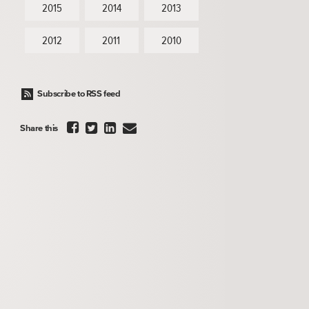
2015
2014
2013
2012
2011
2010
Subscribe to RSS feed




Share this