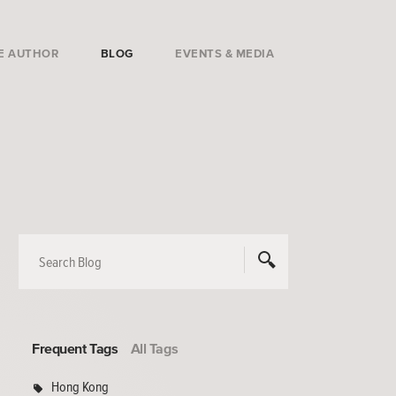
E AUTHOR
BLOG
EVENTS & MEDIA
Frequent Tags
All Tags
Hong Kong