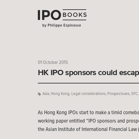
01 October 2015
HK IPO sponsors could escap
Asia
,
Hong Kong
,
Legal considerations
,
Prospectuses
,
SFC
As Hong Kong IPOs start to make a timid comeback
working paper entitled “IPO sponsors and prospect
the Asian Institute of International Financial Law