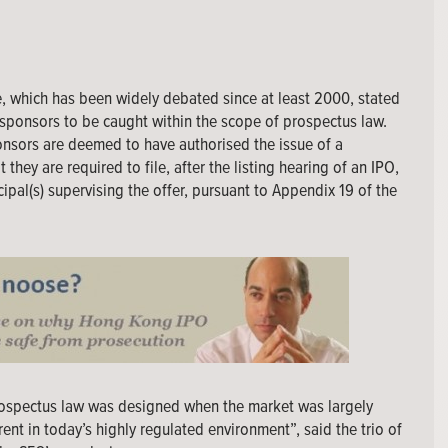
, which has been widely debated since at least 2000, stated
sponsors to be caught within the scope of prospectus law.
onsors are deemed to have authorised the issue of a
they are required to file, after the listing hearing of an IPO,
ipal(s) supervising the offer, pursuant to Appendix 19 of the
rospectus law was designed when the market was largely
ent in today’s highly regulated environment”, said the trio of