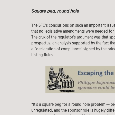
Square peg, round hole
The SFC’s conclusions on such an important issue
that no legislative amendments were needed for 
The crux of the regulator’s argument was that sp
prospectus, an analysis supported by the fact that 
a “declaration of compliance” signed by the princ
Listing Rules.
“It’s a square peg for a round hole problem — p
unregulated, and the sponsor role is hugely differ