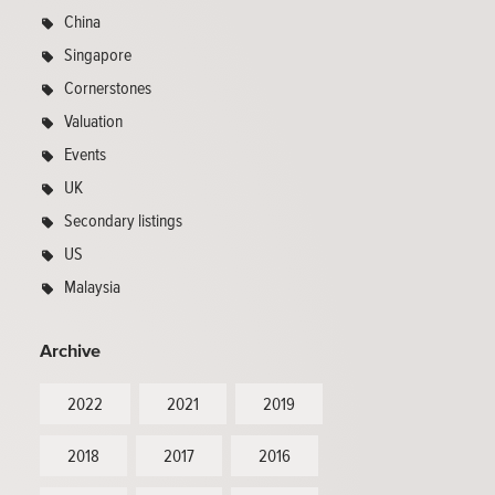
China
Singapore
Cornerstones
Valuation
Events
UK
Secondary listings
US
Malaysia
Archive
2022
2021
2019
2018
2017
2016