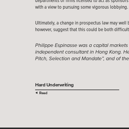
departments of firms licensed to act as sponsors 
with a view to pursuing some vigorous lobbying.
Ultimately, a change in prospectus law may well 
however, suggest that this could be both difficu
Philippe Espinasse was a capital markets
independent consultant in Hong Kong. He 
Pitch, Selection and Mandate”, and of th
Hard Underwriting
Read