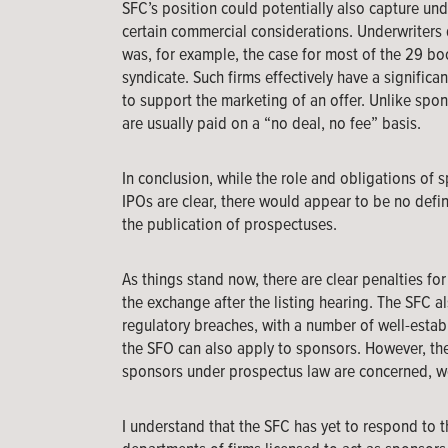
SFC’s position could potentially also capture un
certain commercial considerations. Underwriters d
was, for example, the case for most of the 29 boo
syndicate. Such firms effectively have a significa
to support the marketing of an offer. Unlike sp
are usually paid on a “no deal, no fee” basis.
In conclusion, while the role and obligations of 
IPOs are clear, there would appear to be no defin
the publication of prospectuses.
As things stand now, there are clear penalties fo
the exchange after the listing hearing. The SFC a
regulatory breaches, with a number of well-esta
the SFO can also apply to sponsors. However, the re
sponsors under prospectus law are concerned, w
I understand that the SFC has yet to respond to 