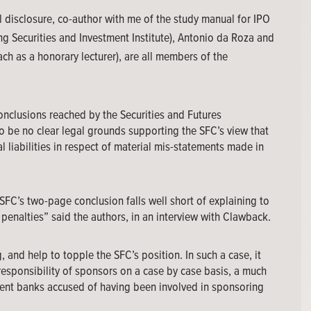
ull disclosure, co-author with me of the study manual for IPO
 Securities and Investment Institute), Antonio da Roza and
ch as a honorary lecturer), are all members of the
onclusions reached by the Securities and Futures
 be no clear legal grounds supporting the SFC’s view that
al liabilities in respect of material mis-statements made in
he SFC’s two-page conclusion falls well short of explaining to
penalties” said the authors, in an interview with Clawback.
 and help to topple the SFC’s position. In such a case, it
responsibility of sponsors on a case by case basis, a much
ent banks accused of having been involved in sponsoring