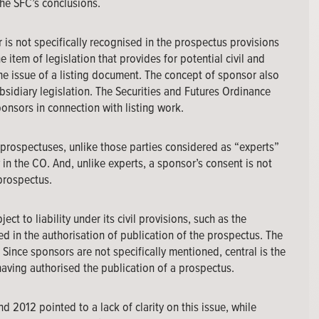
he SFC’s conclusions.
r is not specifically recognised in the prospectus provisions
 item of legislation that provides for potential civil and
 the issue of a listing document. The concept of sponsor also
bsidiary legislation. The Securities and Futures Ordinance
onsors in connection with listing work.
prospectuses, unlike those parties considered as “experts”
in the CO. And, unlike experts, a sponsor’s consent is not
 prospectus.
ect to liability under its civil provisions, such as the
 in the authorisation of publication of the prospectus. The
y. Since sponsors are not specifically mentioned, central is the
aving authorised the publication of a prospectus.
 2012 pointed to a lack of clarity on this issue, while