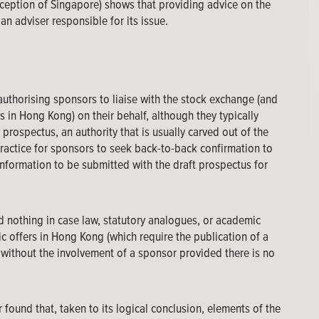
exception of Singapore) shows that providing advice on the
n adviser responsible for its issue.
 authorising sponsors to liaise with the stock exchange (and
s in Hong Kong) on their behalf, although they typically
 prospectus, an authority that is usually carved out of the
practice for sponsors to seek back-to-back confirmation to
 information to be submitted with the draft prospectus for
 nothing in case law, statutory analogues, or academic
ic offers in Hong Kong (which require the publication of a
n without the involvement of a sponsor provided there is no
r found that, taken to its logical conclusion, elements of the