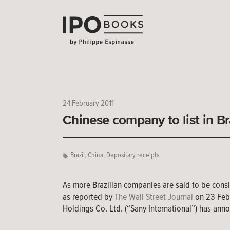
24 February 2011
Chinese company to list in Br
Brazil
,
China
,
Depositary receipts
As more Brazilian companies are said to be consi
as reported by
The Wall Street Journal
on 23 Febr
Holdings Co. Ltd. (“Sany International”) has anno