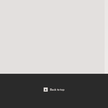
Back to top