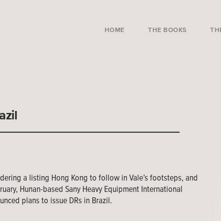
HOME
THE BOOKS
TH
azil
dering a listing Hong Kong to follow in Vale’s footsteps, and
uary, Hunan-based Sany Heavy Equipment International
unced plans to issue DRs in Brazil.