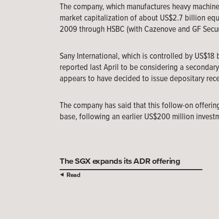
The company, which manufactures heavy machinery 
market capitalization of about US$2.7 billion eq
2009 through HSBC (with Cazenove and GF Securit
Sany International, which is controlled by US$18 
reported last April to be considering a secondar
appears to have decided to issue depositary recei
The company has said that this follow-on offerin
base, following an earlier US$200 million investm
The SGX expands its ADR offering
Read