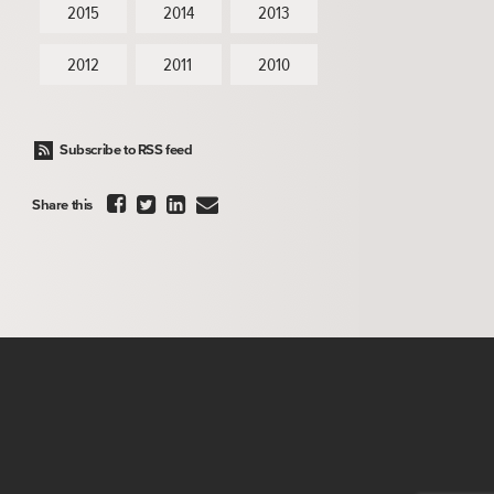
2015
2014
2013
2012
2011
2010
Subscribe to RSS feed




Share this