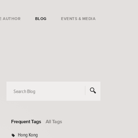
E AUTHOR
BLOG
EVENTS & MEDIA
Frequent Tags
All Tags
Hong Kong