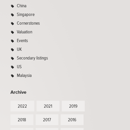
China
Singapore
Cornerstones
Valuation
Events
UK
Secondary listings
US
Malaysia
Archive
2022
2021
2019
2018
2017
2016