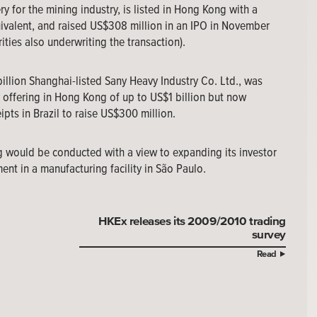
for the mining industry, is listed in Hong Kong with a
uivalent, and raised US$308 million in an IPO in November
ies also underwriting the transaction).
billion Shanghai-listed Sany Heavy Industry Co. Ltd., was
y offering in Hong Kong of up to US$1 billion but now
pts in Brazil to raise US$300 million.
g would be conducted with a view to expanding its investor
ent in a manufacturing facility in São Paulo.
HKEx releases its 2009/2010 trading
survey
Read