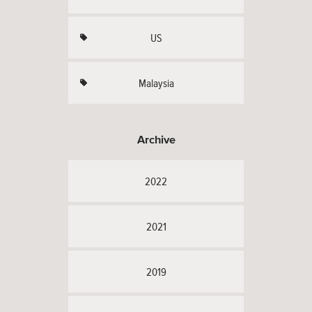
US
Malaysia
Archive
2022
2021
2019