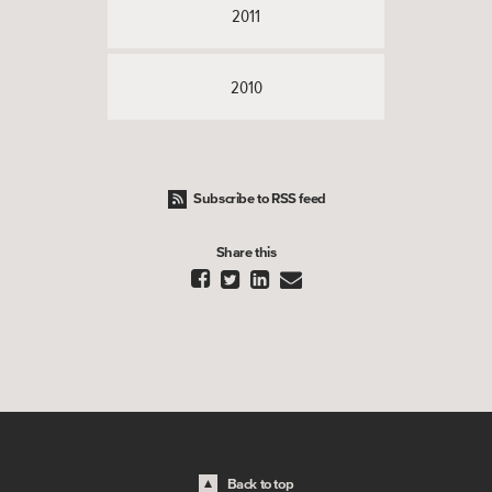
2011
2010
Subscribe to RSS feed
Share this




Back to top