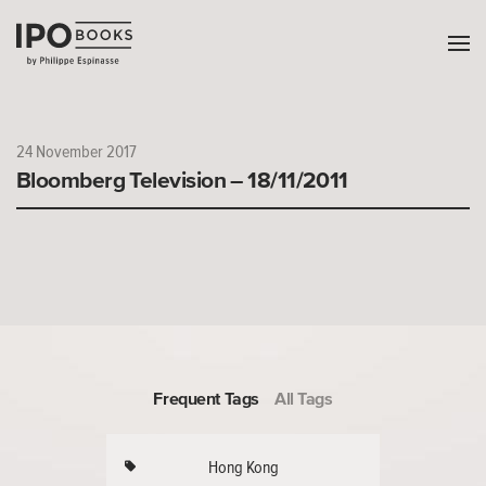
24 November 2017
Bloomberg Television – 18/11/2011
Frequent Tags
All Tags
Hong Kong