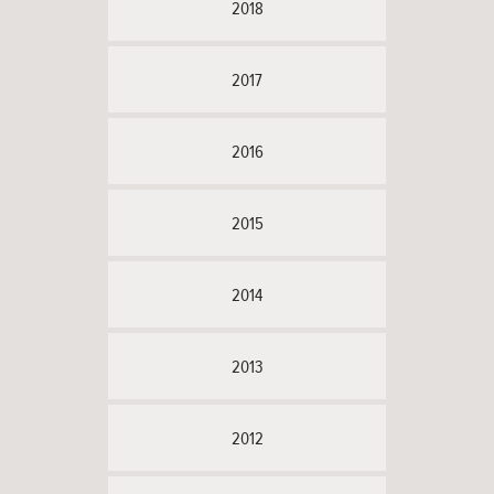
2018
2017
2016
2015
2014
2013
2012