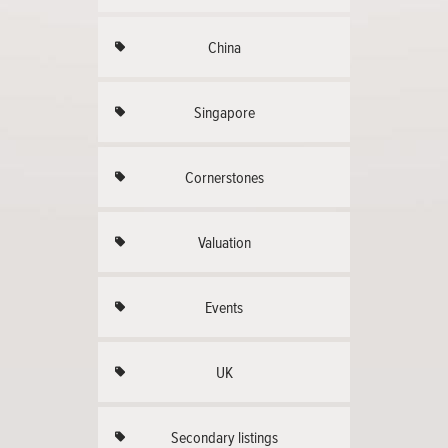
China
Singapore
Cornerstones
Valuation
Events
UK
Secondary listings