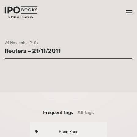
24 November 2017
Reuters – 21/11/2011
Frequent Tags
All Tags
Hong Kong