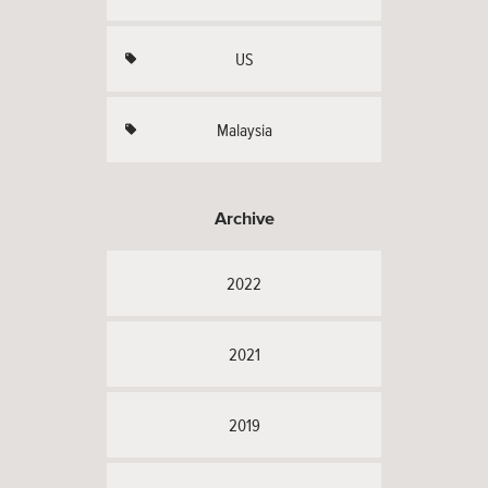
US
Malaysia
Archive
2022
2021
2019