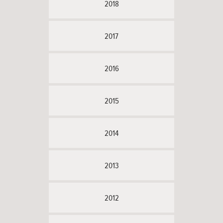
2018
2017
2016
2015
2014
2013
2012