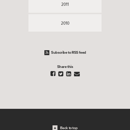
2011
2010
Subscribe to RSS feed
Share this




Back to top