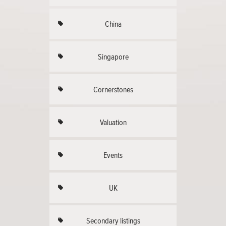
China
Singapore
Cornerstones
Valuation
Events
UK
Secondary listings