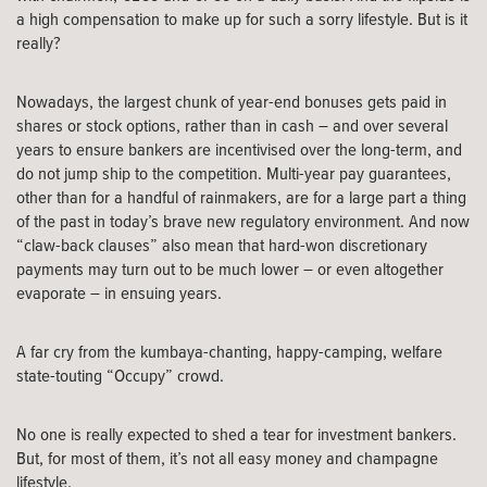
a high compensation to make up for such a sorry lifestyle. But is it
really?
Nowadays, the largest chunk of year-end bonuses gets paid in
shares or stock options, rather than in cash – and over several
years to ensure bankers are incentivised over the long-term, and
do not jump ship to the competition. Multi-year pay guarantees,
other than for a handful of rainmakers, are for a large part a thing
of the past in today’s brave new regulatory environment. And now
“claw-back clauses” also mean that hard-won discretionary
payments may turn out to be much lower – or even altogether
evaporate – in ensuing years.
A far cry from the kumbaya-chanting, happy-camping, welfare
state-touting “Occupy” crowd.
No one is really expected to shed a tear for investment bankers.
But, for most of them, it’s not all easy money and champagne
lifestyle.