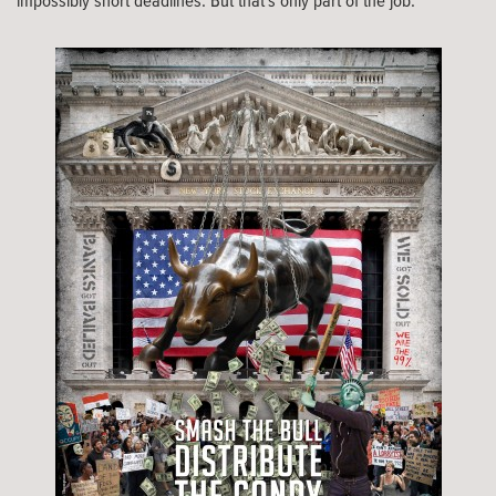
impossibly short deadlines. But that’s only part of the job.