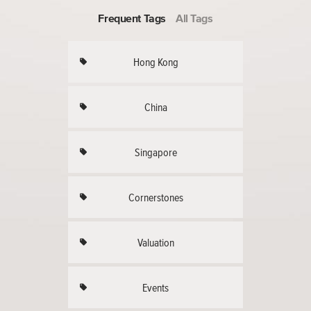
Frequent Tags
All Tags
Hong Kong
China
Singapore
Cornerstones
Valuation
Events