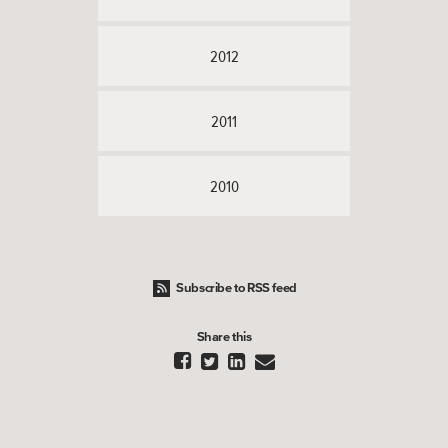
2012
2011
2010
Subscribe to RSS feed
Share this



