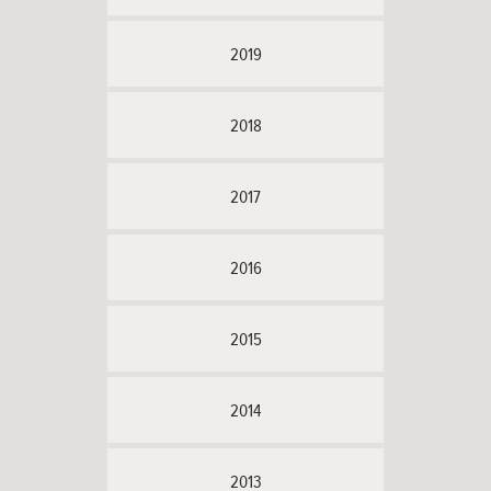
2019
2018
2017
2016
2015
2014
2013