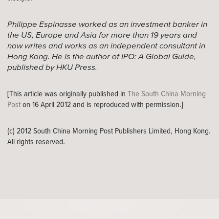
Philippe Espinasse worked as an investment banker in
the US, Europe and Asia for more than 19 years and
now writes and works as an independent consultant in
Hong Kong. He is the author of IPO: A Global Guide,
published by HKU Press.
[This article was originally published in
The South China Morning
Post
on 16 April 2012 and is reproduced with permission.]
(c) 2012 South China Morning Post Publishers Limited, Hong Kong.
All rights reserved.