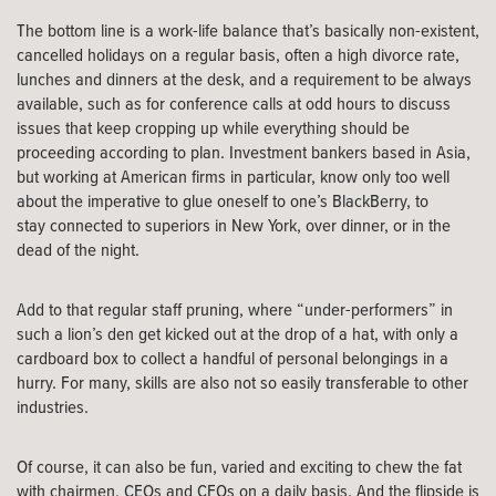
The bottom line is a work-life balance that’s basically non-existent,
cancelled holidays on a regular basis, often a high divorce rate,
lunches and dinners at the desk, and a requirement to be always
available, such as for conference calls at odd hours to discuss
issues that keep cropping up while everything should be
proceeding according to plan. Investment bankers based in Asia,
but working at American firms in particular, know only too well
about the imperative to glue oneself to one’s BlackBerry, to
stay connected to superiors in New York, over dinner, or in the
dead of the night.
Add to that regular staff pruning, where “under-performers” in
such a lion’s den get kicked out at the drop of a hat, with only a
cardboard box to collect a handful of personal belongings in a
hurry. For many, skills are also not so easily transferable to other
industries.
Of course, it can also be fun, varied and exciting to chew the fat
with chairmen, CEOs and CFOs on a daily basis. And the flipside is