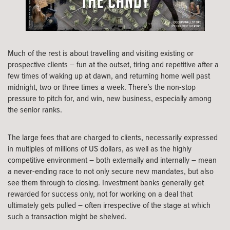
Much of the rest is about travelling and visiting existing or
prospective clients – fun at the outset, tiring and repetitive after a
few times of waking up at dawn, and returning home well past
midnight, two or three times a week. There’s the non-stop
pressure to pitch for, and win, new business, especially among
the senior ranks.
The large fees that are charged to clients, necessarily expressed
in multiples of millions of US dollars, as well as the highly
competitive environment – both externally and internally – mean
a never-ending race to not only secure new mandates, but also
see them through to closing. Investment banks generally get
rewarded for success only, not for working on a deal that
ultimately gets pulled – often irrespective of the stage at which
such a transaction might be shelved.