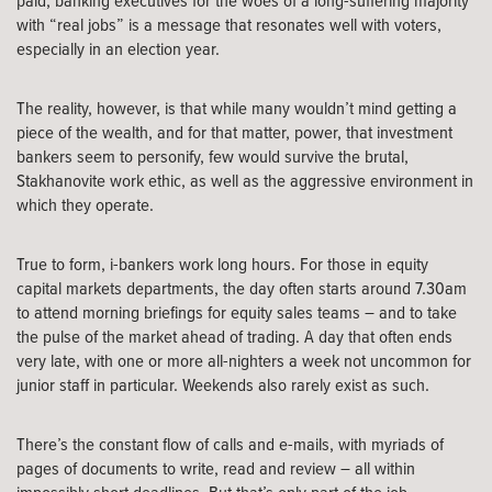
paid, banking executives for the woes of a long-suffering majority
with “real jobs” is a message that resonates well with voters,
especially in an election year.
The reality, however, is that while many wouldn’t mind getting a
piece of the wealth, and for that matter, power, that investment
bankers seem to personify, few would survive the brutal,
Stakhanovite work ethic, as well as the aggressive environment in
which they operate.
True to form, i-bankers work long hours. For those in equity
capital markets departments, the day often starts around 7.30am
to attend morning briefings for equity sales teams – and to take
the pulse of the market ahead of trading. A day that often ends
very late, with one or more all-nighters a week not uncommon for
junior staff in particular. Weekends also rarely exist as such.
There’s the constant flow of calls and e-mails, with myriads of
pages of documents to write, read and review – all within