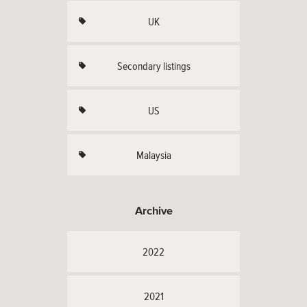
UK
Secondary listings
US
Malaysia
Archive
2022
2021