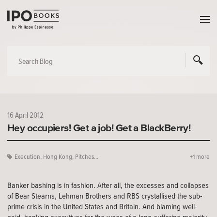
16 April 2012
Hey occupiers! Get a job! Get a BlackBerry!
Execution
,
Hong Kong
,
Pitches...
+1 more
Banker bashing is in fashion. After all, the excesses and collapses
of Bear Stearns, Lehman Brothers and RBS crystallised the sub-
prime crisis in the United States and Britain. And blaming well-