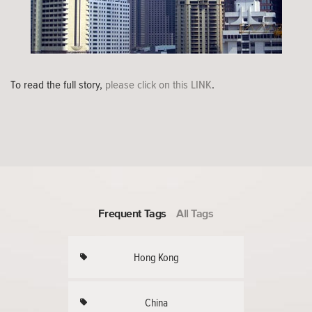
To read the full story,
please click on this LINK
.
Frequent Tags
All Tags
Hong Kong
China