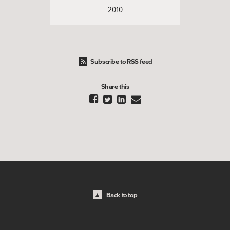
2010
Subscribe to RSS feed
Share this




Back to top