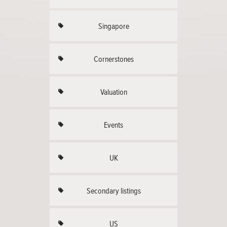
Singapore
Cornerstones
Valuation
Events
UK
Secondary listings
US