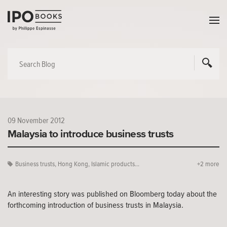
09 November 2012
Malaysia to introduce business trusts
Business trusts
,
Hong Kong
,
Islamic products...
+2 more
An interesting story was published on Bloomberg today about the
forthcoming introduction of business trusts in Malaysia.