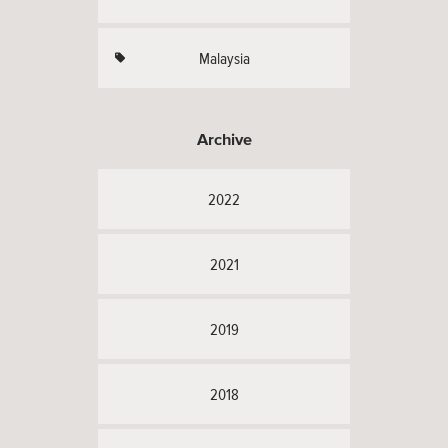
Malaysia
Archive
2022
2021
2019
2018