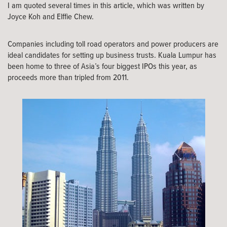
I am quoted several times in this article, which was written by
Joyce Koh and Elffie Chew.
Companies including toll road operators and power producers are
ideal candidates for setting up business trusts. Kuala Lumpur has
been home to three of Asia’s four biggest IPOs this year, as
proceeds more than tripled from 2011.