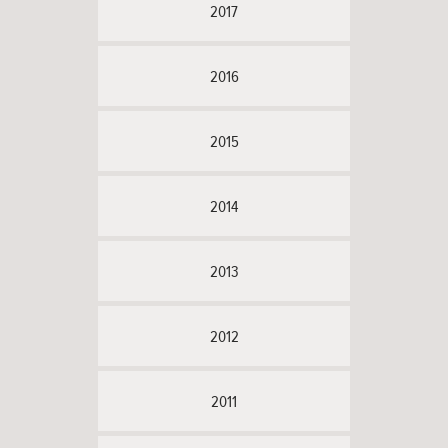
2017
2016
2015
2014
2013
2012
2011