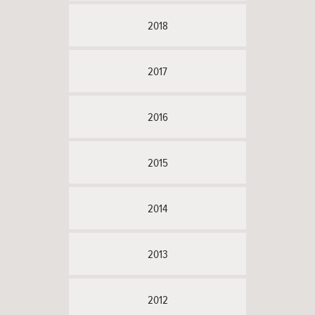
2018
2017
2016
2015
2014
2013
2012