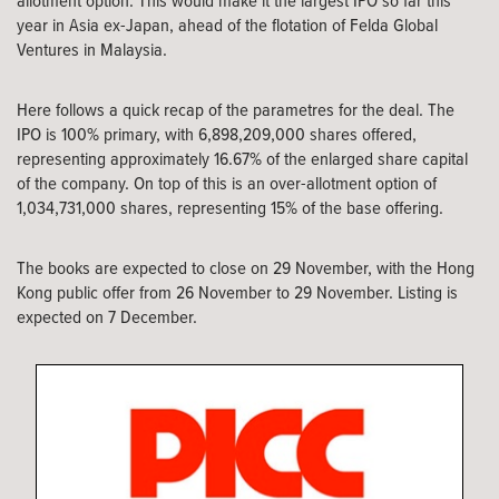
allotment option. This would make it the largest IPO so far this
year in Asia ex-Japan, ahead of the flotation of Felda Global
Ventures in Malaysia.
Here follows a quick recap of the parametres for the deal. The
IPO is 100% primary, with 6,898,209,000 shares offered,
representing approximately 16.67% of the enlarged share capital
of the company. On top of this is an over-allotment option of
1,034,731,000 shares, representing 15% of the base offering.
The books are expected to close on 29 November, with the Hong
Kong public offer from 26 November to 29 November. Listing is
expected on 7 December.