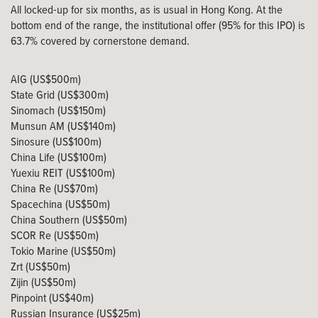
All locked-up for six months, as is usual in Hong Kong. At the
bottom end of the range, the institutional offer (95% for this IPO) is
63.7% covered by cornerstone demand.
AIG (US$500m)
State Grid (US$300m)
Sinomach (US$150m)
Munsun AM (US$140m)
Sinosure (US$100m)
China Life (US$100m)
Yuexiu REIT (US$100m)
China Re (US$70m)
Spacechina (US$50m)
China Southern (US$50m)
SCOR Re (US$50m)
Tokio Marine (US$50m)
Zrt (US$50m)
Zijin (US$50m)
Pinpoint (US$40m)
Russian Insurance (US$25m)