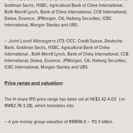
Goldman Sachs, HSBC, Agricultural Bank of China International ,
BofA Merrill Lynch, Bank of China International, CCB International,
Daiwa, Essence, JPMorgan, Citi, Haitong Securities, ICBC
International, Morgan Stanley and UBS.
Joint Lead Managers (17)
–
: CICC, Credit Suisse, Deutsche
Bank, Goldman Sachs, HSBC, Agricultural Bank of China
International , BofA Merrill Lynch, Bank of China International, CCB
International, Daiwa, Essence, JPMorgan, Citi, Haitong Securities,
ICBC International, Morgan Stanley and UBS.
Price range and valuation
:
The H-share IPO price range has been set at HK$3.42-4.03（or
RMB2.78-3.28), which translates into:
– A pre-money group valuation of RMB96.0 – 113.3 billion.