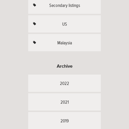
Secondary listings
US
Malaysia
Archive
2022
2021
2019