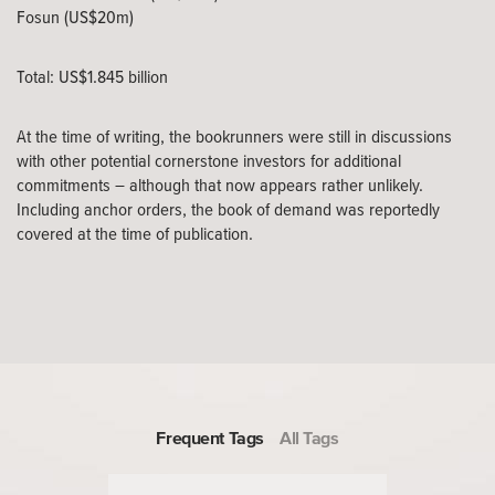
Fosun (US$20m)
Total: US$1.845 billion
At the time of writing, the bookrunners were still in discussions
with other potential cornerstone investors for additional
commitments – although that now appears rather unlikely.
Including anchor orders, the book of demand was reportedly
covered at the time of publication.
Frequent Tags
All Tags