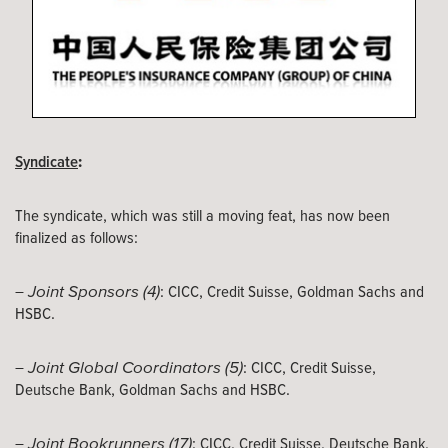
:
Syndicate
The syndicate, which was still a moving feat, has now been
finalized as follows:
Joint Sponsors (4)
–
: CICC, Credit Suisse, Goldman Sachs and
HSBC.
Joint Global Coordinators (5)
–
: CICC, Credit Suisse,
Deutsche Bank, Goldman Sachs and HSBC.
Joint Bookrunners (17)
–
: CICC, Credit Suisse, Deutsche Bank,