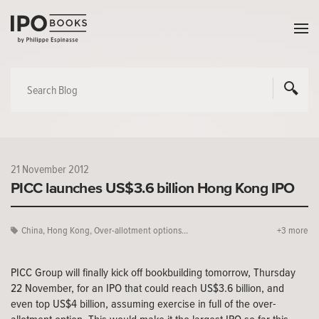
21 November 2012
PICC launches US$3.6 billion Hong Kong IPO
China
,
Hong Kong
,
Over-allotment options...
+3 more
PICC Group will finally kick off bookbuilding tomorrow, Thursday
22 November, for an IPO that could reach US$3.6 billion, and
even top US$4 billion, assuming exercise in full of the over-