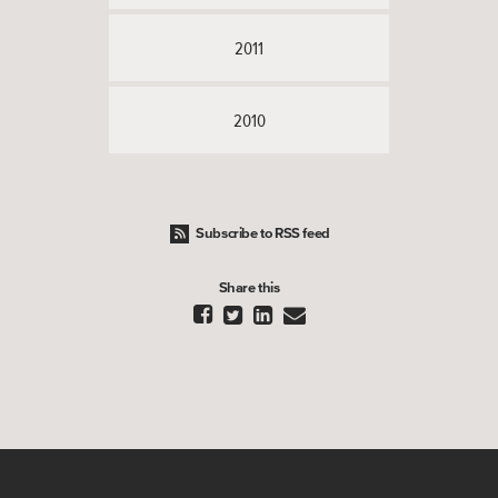
2011
2010
Subscribe to RSS feed
Share this



