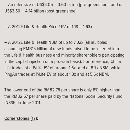
– An offer size of US$3.05 – 3.60 billion (pre-greenshoe), and of
US$3.50 – 4.14 billion (post-greenshoe)
– A 2012E Life & Health Price / EV of 1.18 – 1.63x
– A 2012E Life & Health NBM of up to 7.32x (all multiples
assuming RMB15 billion of new funds raised to be inserted into
the Life & Health business and minority shareholders participating
in the capital injection on a pro-rata basis). For reference, China
Life trades at a P/Life EV of around 1.6x and at 8.7x NBM, while
PingAn trades at P/Life EV of about 1.3x and at 5.6x NBM.
The lower end of the RMB2.78 per share is only 8% higher than
the RMB2.57 per share paid by the National Social Security Fund
(NSSF) in June 2011.
Cornerstones (17)
: