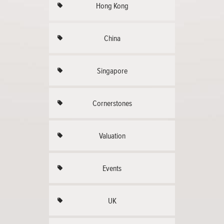
Hong Kong
China
Singapore
Cornerstones
Valuation
Events
UK