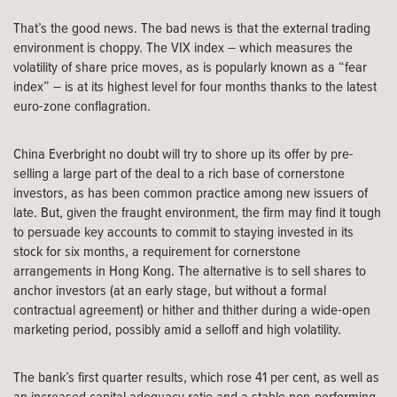
That’s the good news. The bad news is that the external trading
environment is choppy. The VIX index – which measures the
volatility of share price moves, as is popularly known as a “fear
index” – is at its highest level for four months thanks to the latest
euro-zone conflagration.
China Everbright no doubt will try to shore up its offer by pre-
selling a large part of the deal to a rich base of cornerstone
investors, as has been common practice among new issuers of
late. But, given the fraught environment, the firm may find it tough
to persuade key accounts to commit to staying invested in its
stock for six months, a requirement for cornerstone
arrangements in Hong Kong. The alternative is to sell shares to
anchor investors (at an early stage, but without a formal
contractual agreement) or hither and thither during a wide-open
marketing period, possibly amid a selloff and high volatility.
The bank’s first quarter results, which rose 41 per cent, as well as
an increased capital adequacy ratio and a stable non-performing