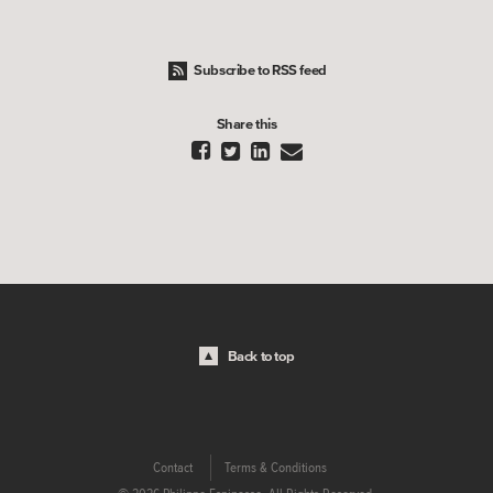
Subscribe to RSS feed
Share this




Back to top
Contact
Terms & Conditions