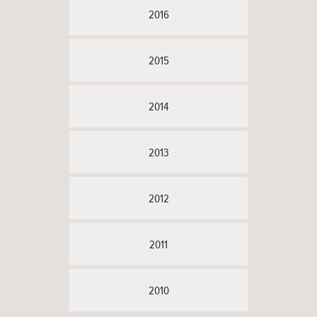
2016
2015
2014
2013
2012
2011
2010