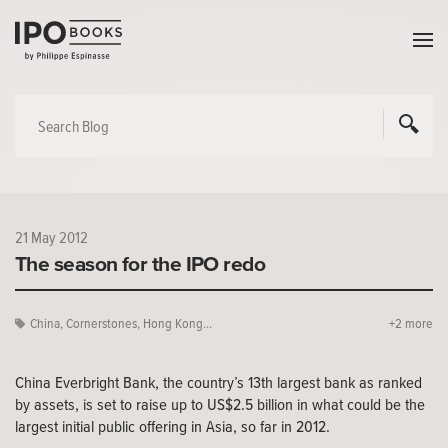
21 May 2012
The season for the IPO redo
China
,
Cornerstones
,
Hong Kong...
+2 more
China Everbright Bank, the country’s 13th largest bank as ranked
by assets, is set to raise up to US$2.5 billion in what could be the
largest initial public offering in Asia, so far in 2012.