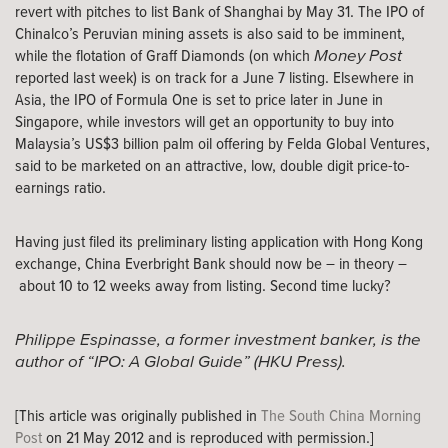
revert with pitches to list Bank of Shanghai by May 31. The IPO of
Chinalco’s Peruvian mining assets is also said to be imminent,
Money Post
while the flotation of Graff Diamonds (on which
reported last week) is on track for a June 7 listing. Elsewhere in
Asia, the IPO of Formula One is set to price later in June in
Singapore, while investors will get an opportunity to buy into
Malaysia’s US$3 billion palm oil offering by Felda Global Ventures,
said to be marketed on an attractive, low, double digit price-to-
earnings ratio.
Having just filed its preliminary listing application with Hong Kong
exchange, China Everbright Bank should now be – in theory –
about 10 to 12 weeks away from listing. Second time lucky?
Philippe Espinasse, a former investment banker, is the
author of “IPO: A Global Guide” (HKU Press).
[This article was originally published in
The South China Morning
Post
on 21 May 2012 and is reproduced with permission.]