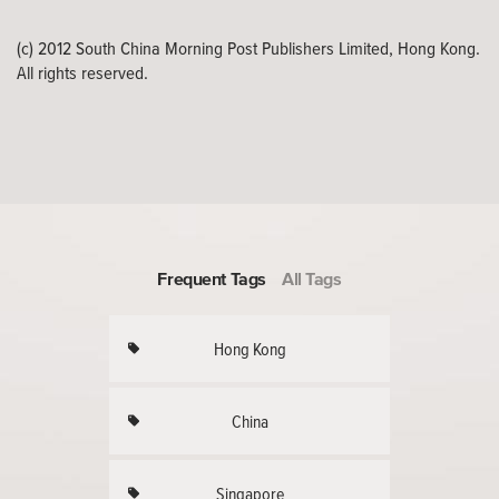
(c) 2012 South China Morning Post Publishers Limited, Hong Kong.
All rights reserved.
Frequent Tags
All Tags
Hong Kong
China
Singapore