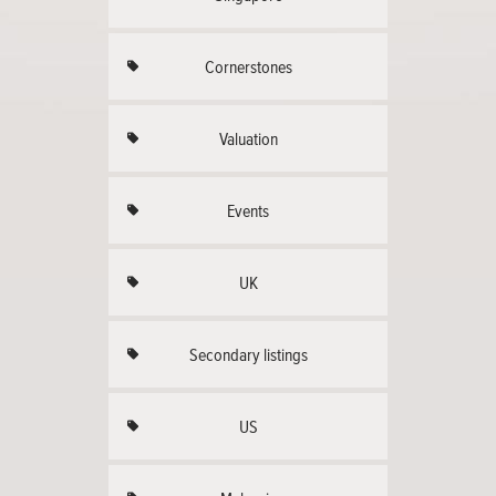
Cornerstones
Valuation
Events
UK
Secondary listings
US