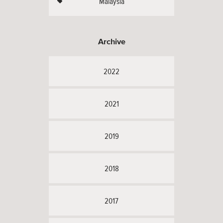
Malaysia
Archive
2022
2021
2019
2018
2017