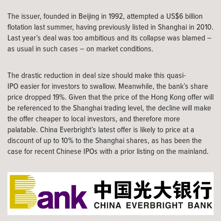
The issuer, founded in Beijing in 1992, attempted a US$6 billion
flotation last summer, having previously listed in Shanghai in 2010.
Last year’s deal was too ambitious and its collapse was blamed –
as usual in such cases – on market conditions.
The drastic reduction in deal size should make this quasi-
IPO easier for investors to swallow. Meanwhile, the bank’s share
price dropped 19%. Given that the price of the Hong Kong offer will
be referenced to the Shanghai trading level, the decline will make
the offer cheaper to local investors, and therefore more
palatable. China Everbright’s latest offer is likely to price at a
discount of up to 10% to the Shanghai shares, as has been the
case for recent Chinese IPOs with a prior listing on the mainland.