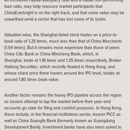
loan ratio, may help reassure market participants that
ChinaEverbright is on the right track, and that some value may be
unearthed amid a sector that has lost some of its lustre.
Valuation-wise, the Shanghai-listed stock trades on a price-to-
book ratio of 1.25 times, much less than that of China Merchants
(1.54 times). But it remains more expensive than those of peers
China Citic Bank or China Minsheng Bank, which, in
Shanghai, trade at 1.16 times and 1.25 times respectively. Broker
Haitong Securities, which recently floated in Hong Kong, and
whose share price there hovers around the IPO level, trades at
around 1.80 times book value.
Another factor remains the heavy IPO pipeline across the region
as issuers attempt to tap the market before their year-end
accounts go stale for filing and comfort purposes. In Hong Kong,
these include, in the financial institutions sector, insurer PICC as
well as China Guangfa Bank (formerly known as Guangdong
Development Bank). Investment banks have also been asked to