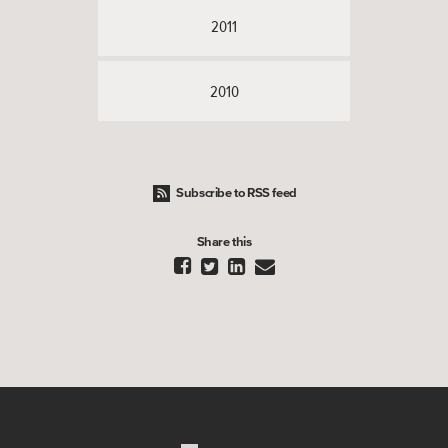
2011
2010
Subscribe to RSS feed
Share this



