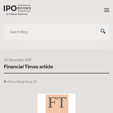
29 December 2011
Financial Times article
China
,
Hong Kong
,
US