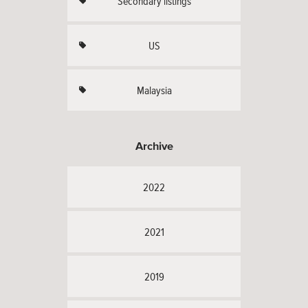
Secondary listings
US
Malaysia
Archive
2022
2021
2019