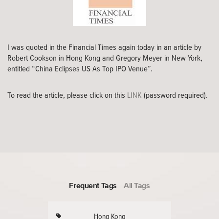
I was quoted in the Financial Times again today in an article by
Robert Cookson in Hong Kong and Gregory Meyer in New York,
entitled “China Eclipses US As Top IPO Venue”.
To read the article, please click on this
LINK
(password required).
Frequent Tags
All Tags
Hong Kong