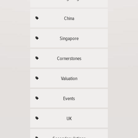
China
Singapore
Cornerstones
Valuation
Events
UK