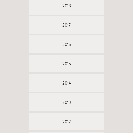
2018
2017
2016
2015
2014
2013
2012