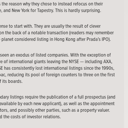
s the reason why they chose to instead refocus on their
, and New York for Tapestry. This is hardly surprising.
nse to start with. They are usually the result of clever
 on the back of a notable transaction (readers may remember
e planet considered listing in Hong Kong after Prada’s IPO).
e seen an exodus of listed companies. With the exception of
re of international giants leaving the NYSE — including AXA,
has consistently lost international listings since the 1990s,
c, reducing its pool of foreign counters to three on the first
f its boards.
ary listings require the publication of a full prospectus (and
available by each new applicant), as well as the appointment
ors, and possibly other parties, such as a property valuer.
d the costs of investor relations.