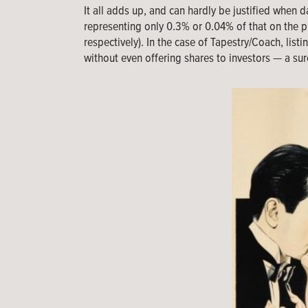
It all adds up, and can hardly be justified when 
representing only 0.3% or 0.04% of that on the p
respectively). In the case of Tapestry/Coach, lis
without even offering shares to investors — a sur