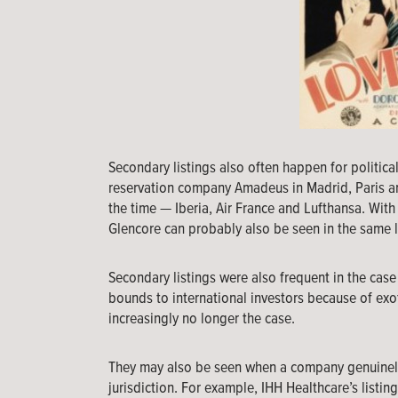
Secondary listings also often happen for political
reservation company Amadeus in Madrid, Paris and
the time — Iberia, Air France and Lufthansa. Wit
Glencore can probably also be seen in the same l
Secondary listings were also frequent in the cas
bounds to international investors because of exoti
increasingly no longer the case.
They may also be seen when a company genuinely 
jurisdiction. For example, IHH Healthcare’s listi