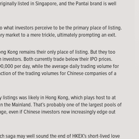
iginally listed in Singapore, and the Pantai brand is well
o what investors perceive to be the primary place of listing.
y market to a mere trickle, ultimately prompting an exit.
ong Kong remains their only place of listing. But they too
 investors. Both currently trade below their IPO prices.
0,000 per day, while the average daily trading volume for
ction of the trading volumes for Chinese companies of a
y listings was likely in Hong Kong, which plays host to at
n the Mainland. That’s probably one of the largest pools of
nge, even if Chinese investors now increasingly edge out
ch saga may well sound the end of HKEX’s short-lived love