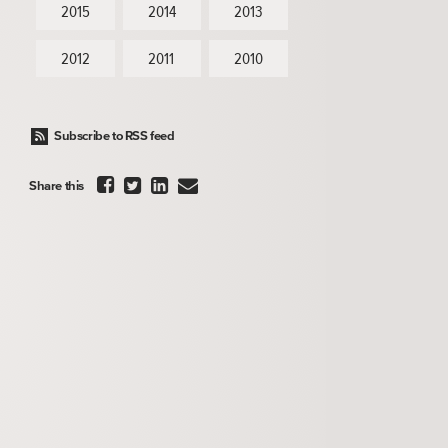
2015
2014
2013
2012
2011
2010
Subscribe to RSS feed




Share this