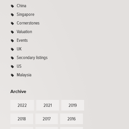
China
Singapore
Cornerstones
Valuation
Events
UK
Secondary listings
US
Malaysia
Archive
2022
2021
2019
2018
2017
2016