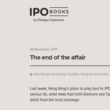
08 November 2017
The end of the affair
Dual listings
,
Hong Kong
,
Liquidity
,
Listing by introduction
Last week, Hong Kong’s plans to play host to IP
serious hit, amid news that both Glencore and Ta
delist from the local exchange.