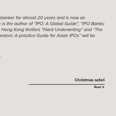
 banker for almost 20 years and is now an
is the author of “IPO: A Global Guide”, “IPO Banks:
e Hong Kong thrillers “Hard Underwriting” and “The
estors: A practice Guide for Asian IPOs” will be
.
Christmas safari
Read