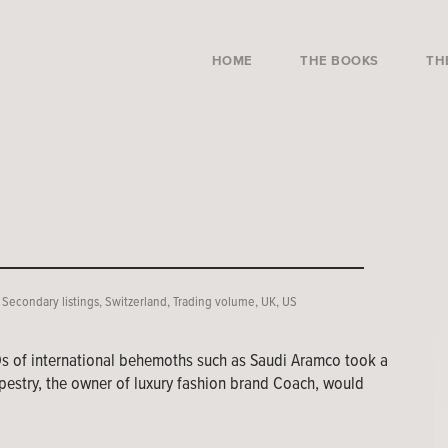
HOME
THE BOOKS
TH
,
Secondary listings
,
Switzerland
,
Trading volume
,
UK
,
US
Os of international behemoths such as Saudi Aramco took a
pestry, the owner of luxury fashion brand Coach, would