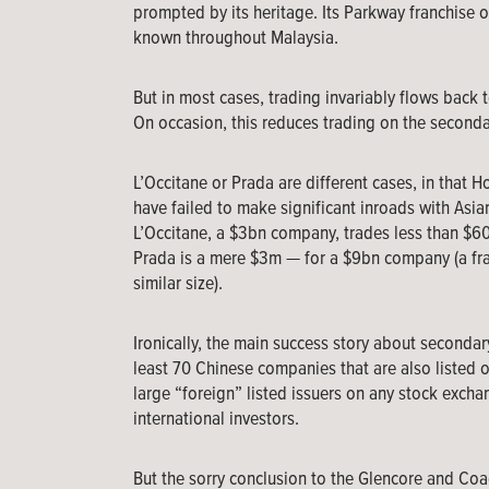
prompted by its heritage. Its Parkway franchise or
known throughout Malaysia.
But in most cases, trading invariably flows back t
On occasion, this reduces trading on the secondar
L’Occitane or Prada are different cases, in that H
have failed to make significant inroads with Asian
L’Occitane, a $3bn company, trades less than $60
Prada is a mere $3m — for a $9bn company (a fra
similar size).
Ironically, the main success story about secondar
least 70 Chinese companies that are also listed o
large “foreign” listed issuers on any stock excha
international investors.
But the sorry conclusion to the Glencore and Coa