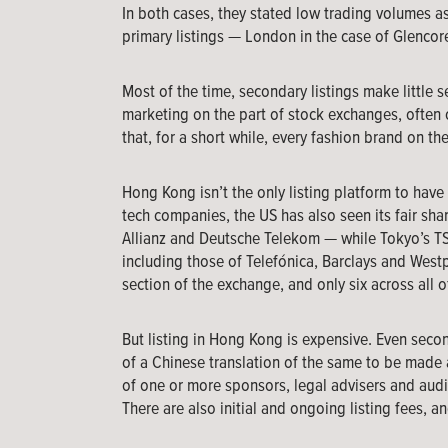
In both cases, they stated low trading volumes a
primary listings — London in the case of Glencore
Most of the time, secondary listings make little se
marketing on the part of stock exchanges, often
that, for a short while, every fashion brand on th
Hong Kong isn’t the only listing platform to hav
tech companies, the US has also seen its fair sha
Allianz and Deutsche Telekom — while Tokyo’s TSE 
including those of Telefónica, Barclays and Westpa
section of the exchange, and only six across all o
But listing in Hong Kong is expensive. Even second
of a Chinese translation of the same to be made 
of one or more sponsors, legal advisers and audit
There are also initial and ongoing listing fees, an