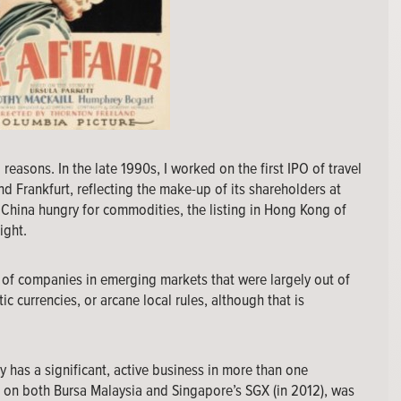
 reasons. In the late 1990s, I worked on the first IPO of travel
 Frankfurt, reflecting the make-up of its shareholders at
h China hungry for commodities, the listing in Hong Kong of
ight.
e of companies in emerging markets that were largely out of
c currencies, or arcane local rules, although that is
has a significant, active business in more than one
ng on both Bursa Malaysia and Singapore’s SGX (in 2012), was