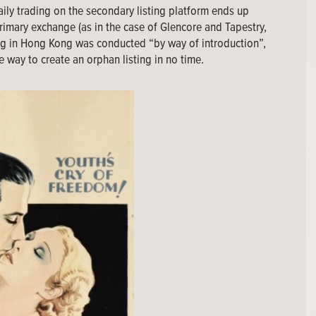
daily trading on the secondary listing platform ends up
rimary exchange (as in the case of Glencore and Tapestry,
ting in Hong Kong was conducted “by way of introduction”,
e way to create an orphan listing in no time.