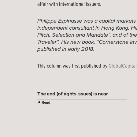
affair with international issuers.
Philippe Espinasse was a capital markets
independent consultant in Hong Kong. He 
Pitch, Selection and Mandate”, and of th
Traveler”. His new book, “Cornerstone Inv
published in early 2018.
This column was first published by
GlobalCapital
The end (of rights issues) is near
Read