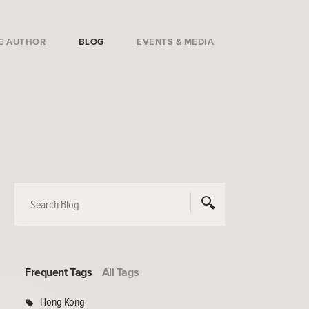
E AUTHOR
BLOG
EVENTS & MEDIA
Frequent Tags
All Tags
Hong Kong