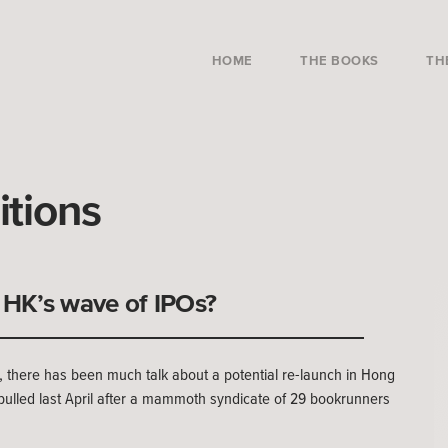
HOME
THE BOOKS
TH
itions
HK’s wave of IPOs?
 there has been much talk about a potential re-launch in Hong
ulled last April after a mammoth syndicate of 29 bookrunners