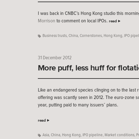
I was back in CNBC’s Hong Kong studio this morning
Morrison
to comment on local IPOs.
read
Business trusts
,
China
,
Cornerstones
,
Hong Kong
,
IPO pipe
31 December 2012
More puff, less huff for flotat
Like an endangered species clinging on to the last re
offering was scantly seen in 2012. The euro-zone s
year, putting paid to many issuers’ plans.
read
Asia
,
China
,
Hong Kong
,
IPO pipeline
,
Market conditions
,
P