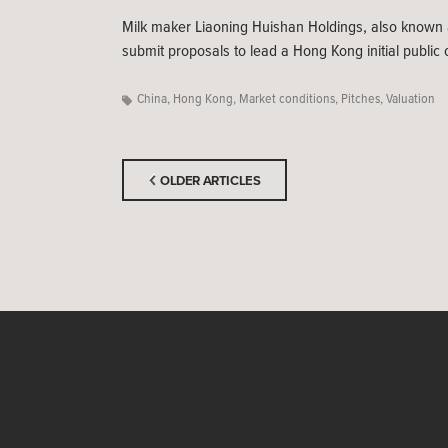
Milk maker Liaoning Huishan Holdings, also known a
submit proposals to lead a Hong Kong initial public o
China
,
Hong Kong
,
Market conditions
,
Pitches
,
Valuation
OLDER ARTICLES