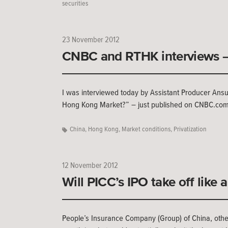
securities
23 November 2012
CNBC and RTHK interviews –
I was interviewed today by Assistant Producer Ansuya
Hong Kong Market?” – just published on CNBC.co
China
,
Hong Kong
,
Market conditions
,
Privatization
12 November 2012
Will PICC’s IPO take off like 
People’s Insurance Company (Group) of China, other