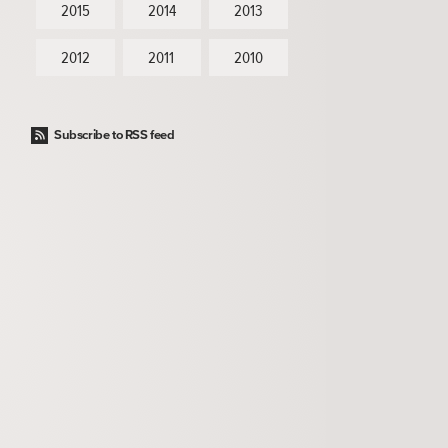
2015
2014
2013
2012
2011
2010
Subscribe to RSS feed