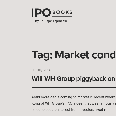
Tag:
Market cond
09 July 2014
Will WH Group piggyback on 
Amid more deals coming to market in recent weeks,
Kong of WH Group’s IPO, a deal that was famously p
failed to secure interest from investors.
read