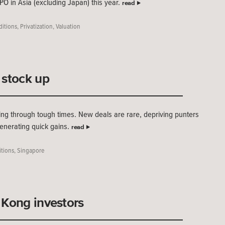
IPO in Asia (excluding Japan) this year.
read
ditions
,
Privatization
,
Valuation
 stock up
ng through tough times. New deals are rare, depriving punters
generating quick gains.
read
tions
,
Singapore
 Kong investors