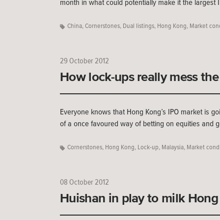
month in what could potentially make it the largest 
China
,
Cornerstones
,
Dual listings
,
Hong Kong
,
Market con
29 October 2012
How lock-ups really mess the
Everyone knows that Hong Kong’s IPO market is goi
of a once favoured way of betting on equities and 
Cornerstones
,
Hong Kong
,
Lock-up
,
Malaysia
,
Market condi
08 October 2012
Huishan in play to milk Hong