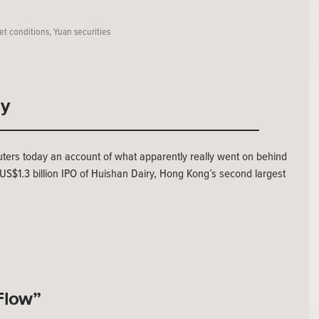
et conditions
,
Yuan securities
ly
uters today an account of what apparently really went on behind
 US$1.3 billion IPO of Huishan Dairy, Hong Kong’s second largest
Flow”