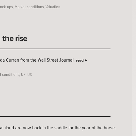
ock-ups
,
Market conditions
,
Valuation
the rise
nda Curran from the Wall Street Journal.
read
t conditions
,
UK
,
US
ainland are now back in the saddle for the year of the horse.