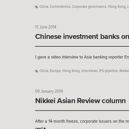
China
,
Cornerstones
,
Corporate governance
,
Hong Kong
,
L
17 June 2014
Chinese investment banks on 
I gave a video interview to Asia banking reporter E
China
,
Europe
,
Hong Kong
,
Interviews
,
IPO pipeline
,
Marke
09 January 2014
Nikkei Asian Review column
After a 14-month freeze, corporate issuers on the m
read