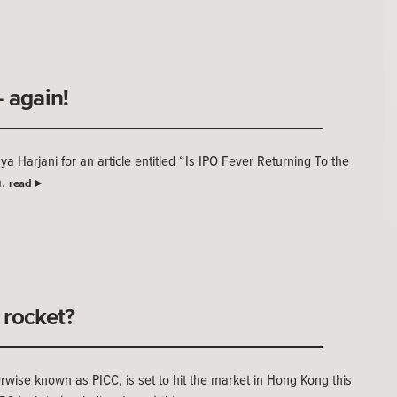
 again!
 Harjani for an article entitled “Is IPO Fever Returning To the
m.
read
a rocket?
wise known as PICC, is set to hit the market in Hong Kong this