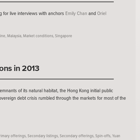
 for live interviews with anchors
Emily Chan
and
Oriel
line
,
Malaysia
,
Market conditions
,
Singapore
ions in 2013
mnants of its natural habitat, the Hong Kong initial public
overeign debt crisis rumbled through the markets for most of the
rimary offerings
,
Secondary listings
,
Secondary offerings
,
Spin-offs
,
Yuan