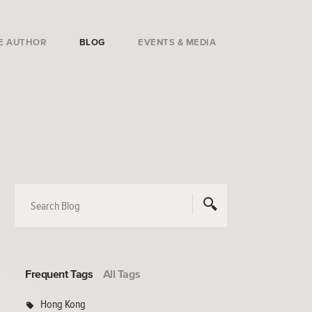
E AUTHOR
BLOG
EVENTS & MEDIA
Frequent Tags
All Tags
Hong Kong