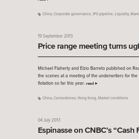
China
,
Corporate governance
,
IPO pipeline
,
Liquidity
,
Mark
19 September 2013
Price range meeting turns ug
Michael Flaherty and Elzio Barreto published on Re
the scenes at a meeting of the underwriters for the
flotation so far this year.
read
China
,
Cornerstones
,
Hong Kong
,
Market conditions
04 July 2013
Espinasse on CNBC’s “Cash 