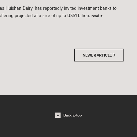
s Huishan Dairy, has reportedly invited investment banks to
ffering projected at a size of up to US$1 billion.
read
NEWER ARTICLE
Back to top