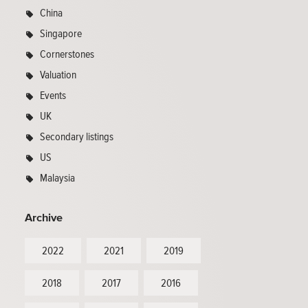
China
Singapore
Cornerstones
Valuation
Events
UK
Secondary listings
US
Malaysia
Archive
2022
2021
2019
2018
2017
2016